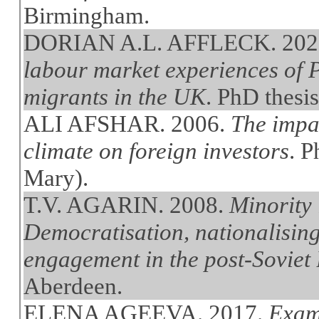
Birmingham.
DORIAN A.L. AFFLECK. 202
labour market experiences of
migrants in the UK
. PhD thesi
ALI AFSHAR. 2006.
The impac
climate on foreign investors
. 
Mary).
T.V. AGARIN. 2008.
Minority 
Democratisation, nationalising
engagement in the post-Soviet B
Aberdeen.
ELENA AGEEVA. 2017.
Exami