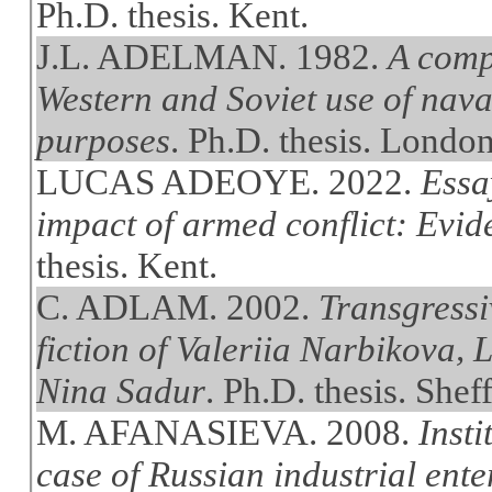
Ph.D. thesis. Kent.
J.L. ADELMAN. 1982.
A comp
Western and Soviet use of naval
purposes
. Ph.D. thesis. Londo
LUCAS ADEOYE. 2022.
Essa
impact of armed conflict: Evi
thesis. Kent.
C. ADLAM. 2002.
Transgressiv
fiction of Valeriia Narbikova,
Nina Sadur
. Ph.D. thesis. Sheff
M. AFANASIEVA. 2008.
Insti
case of Russian industrial ente