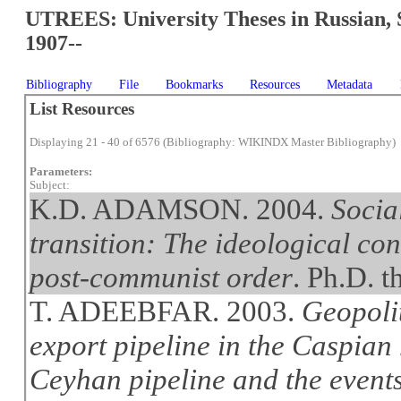
UTREES: University Theses in Russian, 
1907--
Bibliography
File
Bookmarks
Resources
Metadata
List Resources
Displaying 21 - 40 of 6576 (Bibliography: WIKINDX Master Bibliography)
Parameters:
Subject:
K.D. ADAMSON. 2004.
Socia
transition: The ideological co
post-communist order
. Ph.D. t
T. ADEEBFAR. 2003.
Geopolit
export pipeline in the Caspian
Ceyhan pipeline and the event