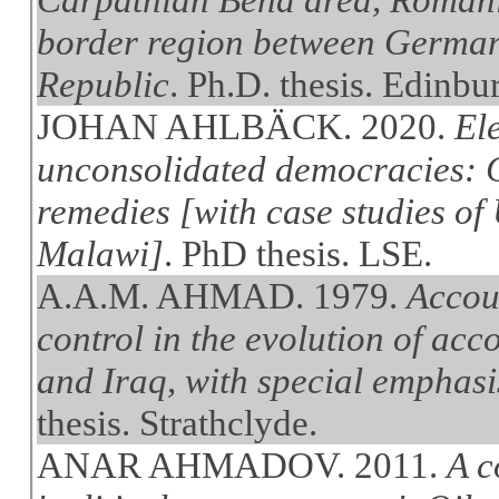
border region between German
Republic
. Ph.D. thesis. Edinbu
JOHAN AHLBÄCK. 2020.
Ele
unconsolidated democracies: C
remedies [with case studies of
Malawi]
. PhD thesis. LSE.
A.A.M. AHMAD. 1979.
Accou
control in the evolution of ac
and Iraq, with special emphasis
thesis. Strathclyde.
ANAR AHMADOV. 2011.
A c