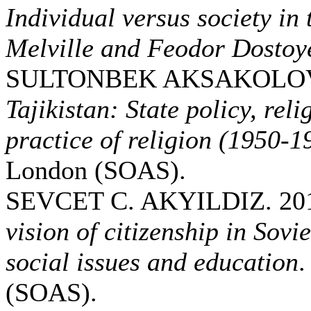
Individual versus society i
Melville and Feodor Dostoy
SULTONBEK AKSAKOLOV.
Tajikistan: State policy, reli
practice of religion (1950-1
London (SOAS).
SEVCET C. AKYILDIZ. 20
vision of citizenship in Sovi
social issues and education
.
(SOAS).