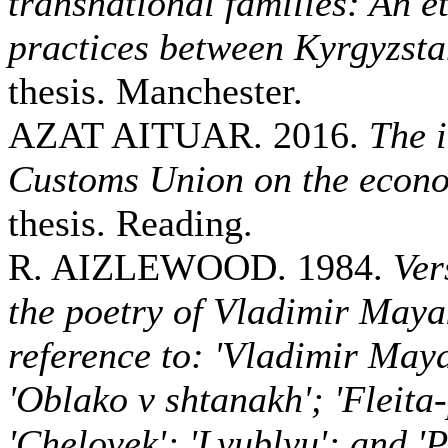
transnational families: An e
practices between Kyrgyzst
thesis. Manchester.
AZAT AITUAR. 2016.
The 
Customs Union on the econ
thesis. Reading.
R. AIZLEWOOD. 1984.
Ver
the poetry of Vladimir Maya
reference to: 'Vladimir May
'Oblako v shtanakh'; 'Fleita
'Chelovek'; 'Lyublyu'; and 'P