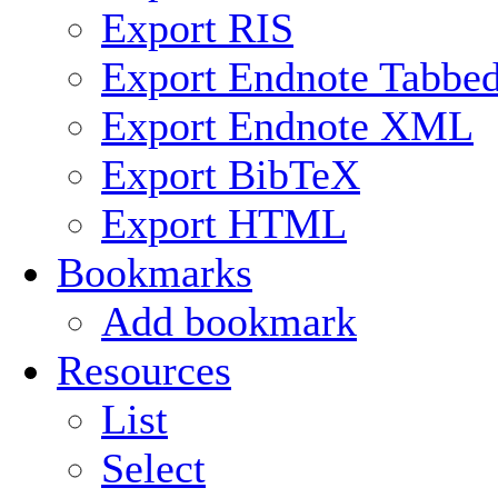
Export RIS
Export Endnote Tabbe
Export Endnote XML
Export BibTeX
Export HTML
Bookmarks
Add bookmark
Resources
List
Select