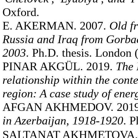
Oxford.
E. AKERMAN. 2007.
Old f
Russia and Iraq from Gorbac
2003
. Ph.D. thesis. London
PINAR AKGÜL. 2019.
The 
relationship within the conte
region: A case study of ener
AFGAN AKHMEDOV. 201
in Azerbaijan, 1918-1920
. P
SALTANAT AKHMETOVA. 