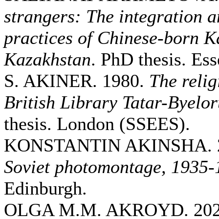
strangers: The integration a
practices of Chinese-born K
Kazakhstan
. PhD thesis. Ess
S. AKINER. 1980.
The relig
British Library Tatar-Byelor
thesis. London (SSEES).
KONSTANTIN AKINSHA. 
Soviet photomontage, 1935-
Edinburgh.
OLGA M.M. AKROYD. 20