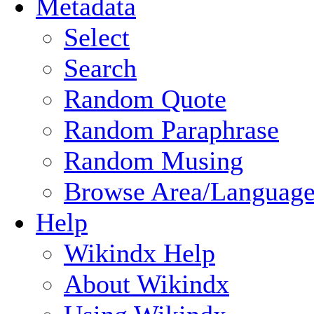
Metadata
Select
Search
Random Quote
Random Paraphrase
Random Musing
Browse Area/Language
Help
Wikindx Help
About Wikindx