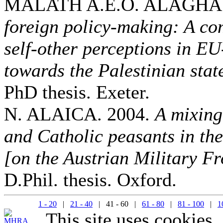
MALATH A.E.O. ALAGHA.
foreign policy-making: A co
self-other perceptions in E
towards the Palestinian sta
PhD thesis. Exeter.
N. ALAICA. 2004.
A mixing
and Catholic peasants in th
[on the Austrian Military Fr
D.Phil. thesis. Oxford.
1 - 20
|
21 - 40
| 41 - 60 |
61 - 80
|
81 - 100
|
1
This site uses cookies.