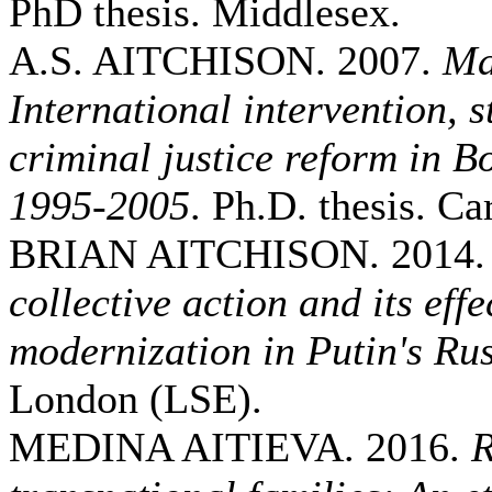
PhD thesis. Middlesex.
A.S. AITCHISON. 2007.
Ma
International intervention, 
criminal justice reform in 
1995-2005
. Ph.D. thesis. Car
BRIAN AITCHISON. 2014
collective action and its eff
modernization in Putin's Ru
London (LSE).
MEDINA AITIEVA. 2016.
R