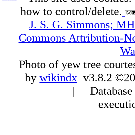
how to control/delete.
J. S. G. Simmons; M
Commons Attribution-N
Wa
Photo of yew tree courte
by
wikindx
v3.8.2 ©20
| Database q
executi