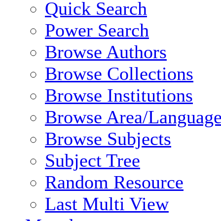
Quick Search
Power Search
Browse Authors
Browse Collections
Browse Institutions
Browse Area/Language
Browse Subjects
Subject Tree
Random Resource
Last Multi View