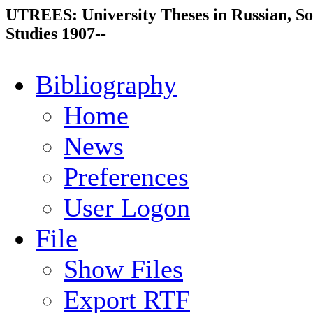
UTREES: University Theses in Russian, So
Studies 1907--
Bibliography
Home
News
Preferences
User Logon
File
Show Files
Export RTF