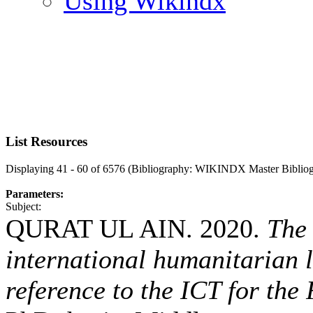
Using Wikindx
List Resources
Displaying 41 - 60 of 6576 (Bibliography: WIKINDX Master Biblio
Parameters:
Subject:
QURAT UL AIN. 2020.
The 
international humanitarian 
reference to the ICT for the