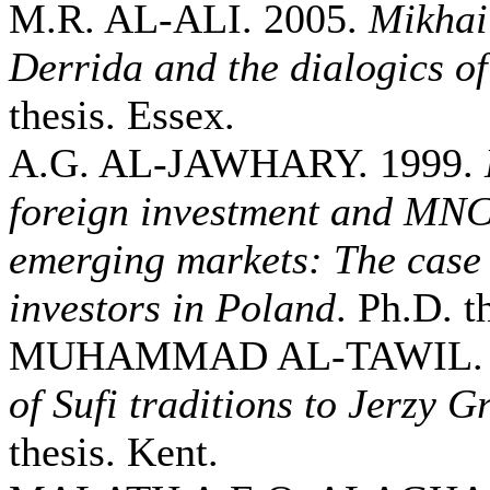
M.R. AL-ALI. 2005.
Mikhai
Derrida and the dialogics of
thesis. Essex.
A.G. AL-JAWHARY. 1999.
foreign investment and MNCs
emerging markets: The case 
investors in Poland
. Ph.D. t
MUHAMMAD AL-TAWIL. 
of Sufi traditions to Jerzy G
thesis. Kent.