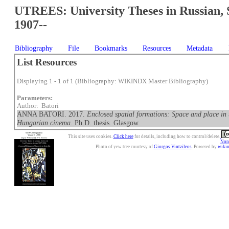
UTREES: University Theses in Russian, 
1907--
Bibliography
File
Bookmarks
Resources
Metadata
List Resources
Displaying 1 - 1 of 1 (Bibliography: WIKINDX Master Bibliography)
Parameters:
Author: Batori
ANNA BATORI. 2017.
Enclosed spatial formations: Space and place in 
Hungarian cinema
. Ph.D. thesis. Glasgow.
This site uses cookies.
Click here
for details, including how to control/delete.
Nonc
Photo of yew tree courtesy of
Giorgos Vintzileos
. Powered by
wiki