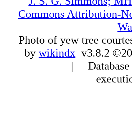
J. S. G. Simmons; M
Commons Attribution-N
Wa
Photo of yew tree courte
by
wikindx
v3.8.2 ©20
| Database q
executi