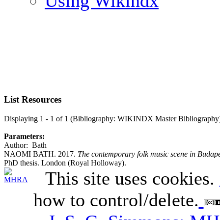
Using Wikindx
List Resources
Displaying 1 - 1 of 1 (Bibliography: WIKINDX Master Bibliography
Parameters:
Author: Bath
NAOMI BATH. 2017.
The contemporary folk music scene in Budapest
PhD thesis. London (Royal Holloway).
This site uses cookies.
how to control/delete.