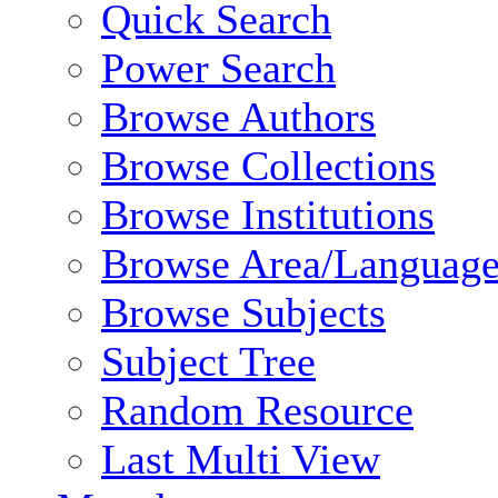
Quick Search
Power Search
Browse Authors
Browse Collections
Browse Institutions
Browse Area/Language
Browse Subjects
Subject Tree
Random Resource
Last Multi View