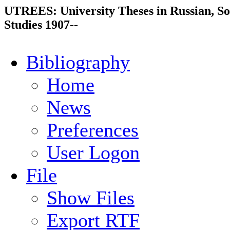
UTREES: University Theses in Russian, So
Studies 1907--
Bibliography
Home
News
Preferences
User Logon
File
Show Files
Export RTF