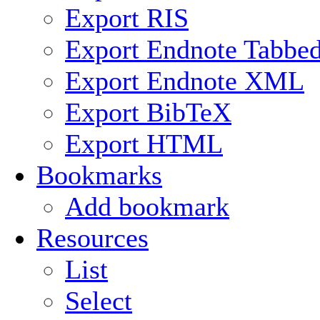
Export RIS
Export Endnote Tabbe
Export Endnote XML
Export BibTeX
Export HTML
Bookmarks
Add bookmark
Resources
List
Select