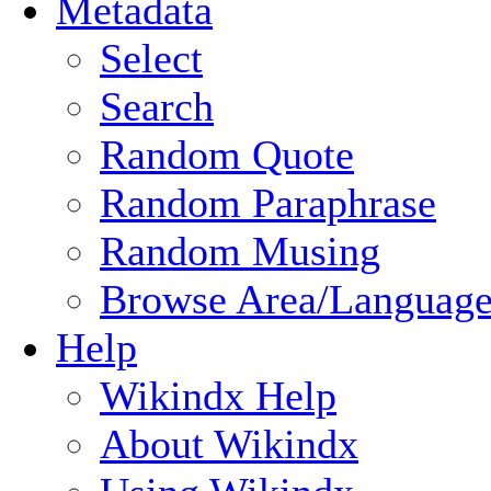
Metadata
Select
Search
Random Quote
Random Paraphrase
Random Musing
Browse Area/Language
Help
Wikindx Help
About Wikindx