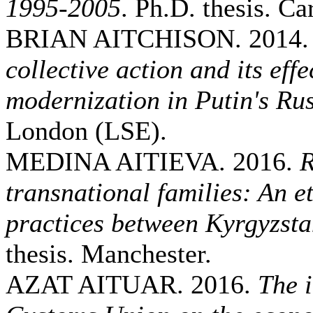
1995-2005
. Ph.D. thesis. Car
BRIAN AITCHISON. 2014
collective action and its eff
modernization in Putin's Ru
London (LSE).
MEDINA AITIEVA. 2016.
R
transnational families: An e
practices between Kyrgyzst
thesis. Manchester.
AZAT AITUAR. 2016.
The 