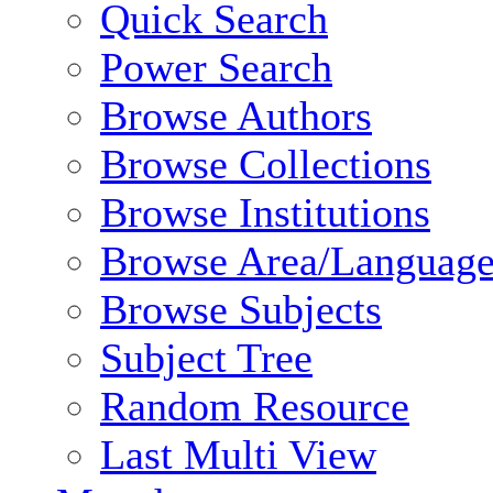
Quick Search
Power Search
Browse Authors
Browse Collections
Browse Institutions
Browse Area/Language
Browse Subjects
Subject Tree
Random Resource
Last Multi View