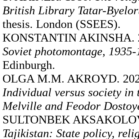
British Library Tatar-Byelor
thesis. London (SSEES).
KONSTANTIN AKINSHA. 
Soviet photomontage, 1935-
Edinburgh.
OLGA M.M. AKROYD. 20
Individual versus society i
Melville and Feodor Dostoy
SULTONBEK AKSAKOLOV.
Tajikistan: State policy, reli