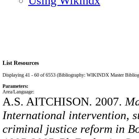
Using Wikindx
List Resources
Displaying 41 - 60 of 6553 (Bibliography: WIKINDX Master Biblio
Parameters:
Area/Language:
A.S. AITCHISON. 2007.
Ma
International intervention, 
criminal justice reform in 