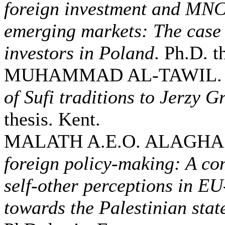
foreign investment and MNCs
emerging markets: The case 
investors in Poland
. Ph.D. t
MUHAMMAD AL-TAWIL. 
of Sufi traditions to Jerzy G
thesis. Kent.
MALATH A.E.O. ALAGHA.
foreign policy-making: A co
self-other perceptions in E
towards the Palestinian sta