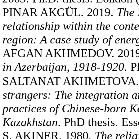
PINAR AKGÜL. 2019.
The 
relationship within the conte
region: A case study of ener
AFGAN AKHMEDOV. 201
in Azerbaijan, 1918-1920
. P
SALTANAT AKHMETOVA. 
strangers: The integration a
practices of Chinese-born K
Kazakhstan
. PhD thesis. Ess
S. AKINER. 1980.
The relig