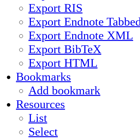
Export RIS
Export Endnote Tabbe
Export Endnote XML
Export BibTeX
Export HTML
Bookmarks
Add bookmark
Resources
List
Select