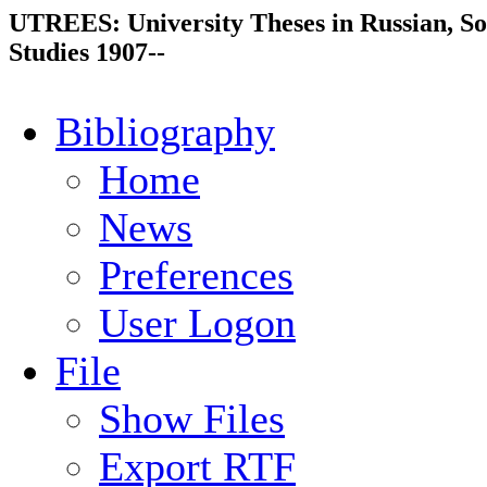
UTREES: University Theses in Russian, So
Studies 1907--
Bibliography
Home
News
Preferences
User Logon
File
Show Files
Export RTF