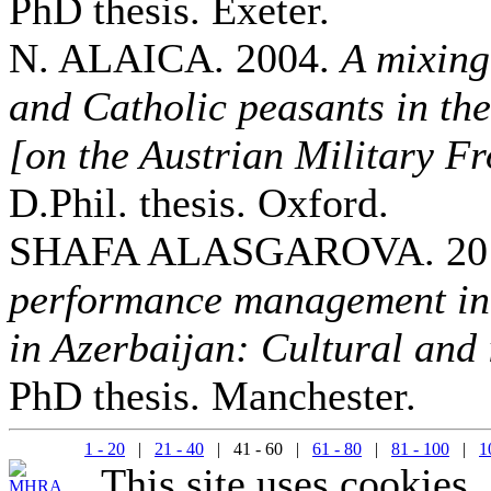
PhD thesis. Exeter.
N. ALAICA. 2004.
A mixing
and Catholic peasants in th
[on the Austrian Military Fr
D.Phil. thesis. Oxford.
SHAFA ALASGAROVA. 20
performance management in 
in Azerbaijan: Cultural and 
PhD thesis. Manchester.
1 - 20
|
21 - 40
| 41 - 60 |
61 - 80
|
81 - 100
|
1
This site uses cookies.