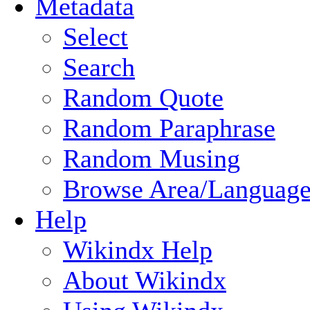
Metadata
Select
Search
Random Quote
Random Paraphrase
Random Musing
Browse Area/Language
Help
Wikindx Help
About Wikindx