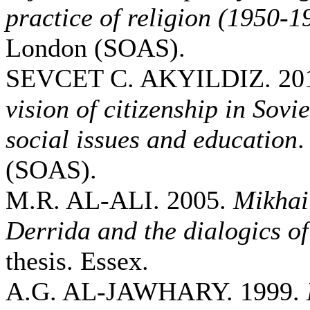
practice of religion (1950-1
London (SOAS).
SEVCET C. AKYILDIZ. 20
vision of citizenship in Sovi
social issues and education
.
(SOAS).
M.R. AL-ALI. 2005.
Mikhai
Derrida and the dialogics of
thesis. Essex.
A.G. AL-JAWHARY. 1999.