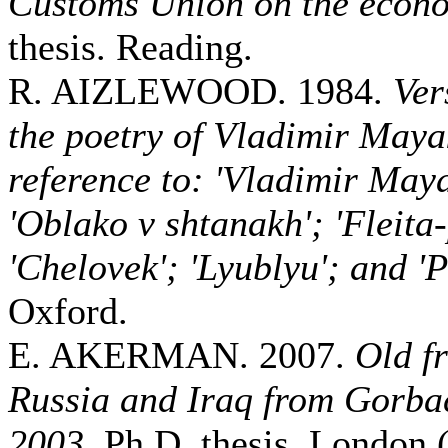
Customs Union on the econ
thesis. Reading.
R. AIZLEWOOD. 1984.
Ver
the poetry of Vladimir Maya
reference to: 'Vladimir May
'Oblako v shtanakh'; 'Fleita
'Chelovek'; 'Lyublyu'; and 'P
Oxford.
E. AKERMAN. 2007.
Old f
Russia and Iraq from Gorbac
2003
. Ph.D. thesis. London