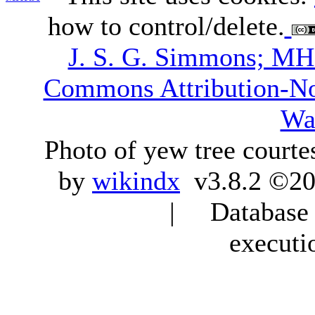
how to control/delete.
J. S. G. Simmons; M
Commons Attribution-N
Wa
Photo of yew tree courte
by
wikindx
v3.8.2 ©20
| Database q
executi