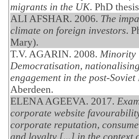
migrants in the UK
. PhD thesi
ALI AFSHAR. 2006.
The impac
climate on foreign investors
. 
Mary).
T.V. AGARIN. 2008.
Minority 
Democratisation, nationalising
engagement in the post-Soviet B
Aberdeen.
ELENA AGEEVA. 2017.
Exami
corporate website favourabilit
corporate reputation, consume
and loyalty [...] in the context 