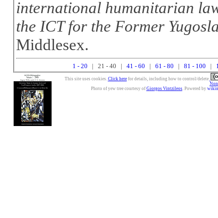
international humanitarian law
the ICT for the Former Yugosl
Middlesex.
1 - 20
| 21 - 40 |
41 - 60
|
61 - 80
|
81 - 100
|
This site uses cookies.
Click here
for details, including how to control/delete.
Nonc
Photo of yew tree courtesy of
Giorgos Vintzileos
. Powered by
wiki