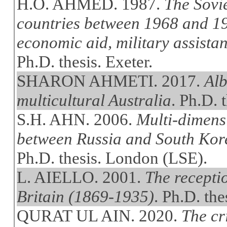
H.O. AHMED. 1987.
The Sovi
countries between 1968 and 19
economic aid, military assistan
Ph.D. thesis. Exeter.
SHARON AHMETI. 2017.
Alb
multicultural Australia
. Ph.D. 
S.H. AHN. 2006.
Multi-dimens
between Russia and South Kore
Ph.D. thesis. London (LSE).
L. AIELLO. 2001.
The recepti
Britain (1869-1935)
. Ph.D. the
QURAT UL AIN. 2020.
The cr