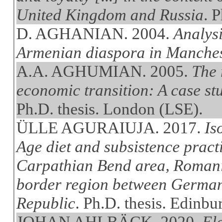
United Kingdom and Russia
. 
D. AGHANIAN. 2004.
Analysi
Armenian diaspora in Manche
A.A. AGHUMIAN. 2005.
The 
economic transition: A case st
Ph.D. thesis. London (LSE).
ÜLLE AGURAIUJA. 2017.
Is
Age diet and subsistence pract
Carpathian Bend area, Romania
border region between German
Republic
. Ph.D. thesis. Edinbu
JOHAN AHLBÄCK. 2020.
Ele