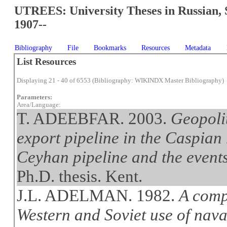
UTREES: University Theses in Russian, 
1907--
Bibliography
File
Bookmarks
Resources
Metadata
List Resources
Displaying 21 - 40 of 6553 (Bibliography: WIKINDX Master Bibliography)
Parameters:
Area/Language:
T. ADEEBFAR. 2003.
Geopolit
export pipeline in the Caspian
Ceyhan pipeline and the event
Ph.D. thesis. Kent.
J.L. ADELMAN. 1982.
A comp
Western and Soviet use of naval