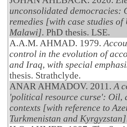
unconsolidated democracies: C
remedies [with case studies of
Malawi]
. PhD thesis. LSE.
A.A.M. AHMAD. 1979.
Accou
control in the evolution of ac
and Iraq, with special emphasis
thesis. Strathclyde.
ANAR AHMADOV. 2011.
A c
'political resource curse': Oil,
contexts [with reference to Az
Turkmenistan and Kyrgyzstan]