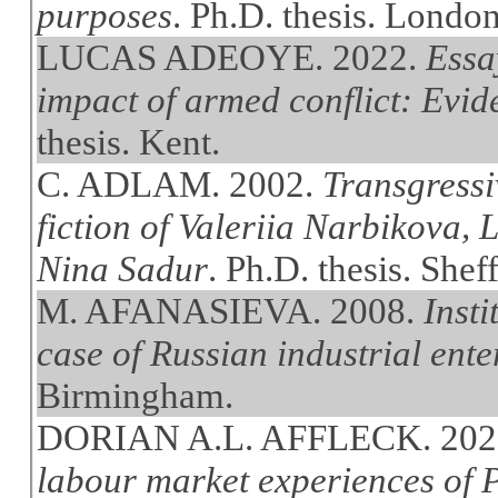
purposes
. Ph.D. thesis. Londo
LUCAS ADEOYE. 2022.
Essa
impact of armed conflict: Evi
thesis. Kent.
C. ADLAM. 2002.
Transgressiv
fiction of Valeriia Narbikova,
Nina Sadur
. Ph.D. thesis. Sheff
M. AFANASIEVA. 2008.
Insti
case of Russian industrial ente
Birmingham.
DORIAN A.L. AFFLECK. 202
labour market experiences of