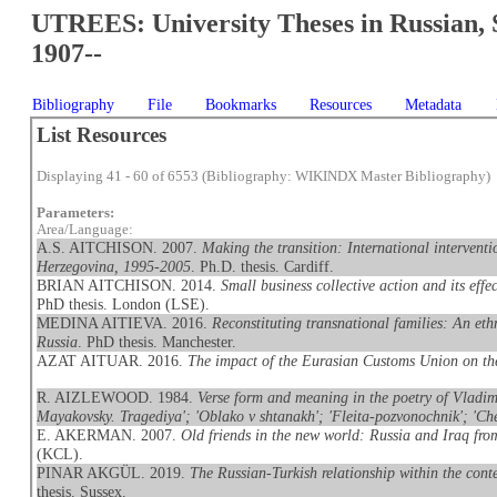
UTREES: University Theses in Russian, 
1907--
Bibliography
File
Bookmarks
Resources
Metadata
List Resources
Displaying 41 - 60 of 6553 (Bibliography: WIKINDX Master Bibliography)
Parameters:
Area/Language:
A.S. AITCHISON. 2007.
Making the transition: International interventi
Herzegovina, 1995-2005
. Ph.D. thesis. Cardiff.
BRIAN AITCHISON. 2014.
Small business collective action and its eff
PhD thesis. London (LSE).
MEDINA AITIEVA. 2016.
Reconstituting transnational families: An et
Russia
. PhD thesis. Manchester.
AZAT AITUAR. 2016.
The impact of the Eurasian Customs Union on t
R. AIZLEWOOD. 1984.
Verse form and meaning in the poetry of Vladimi
Mayakovsky. Tragediya'; 'Oblako v shtanakh'; 'Fleita-pozvonochnik'; 'Che
E. AKERMAN. 2007.
Old friends in the new world: Russia and Iraq fr
(KCL).
PINAR AKGÜL. 2019.
The Russian-Turkish relationship within the conte
thesis. Sussex.