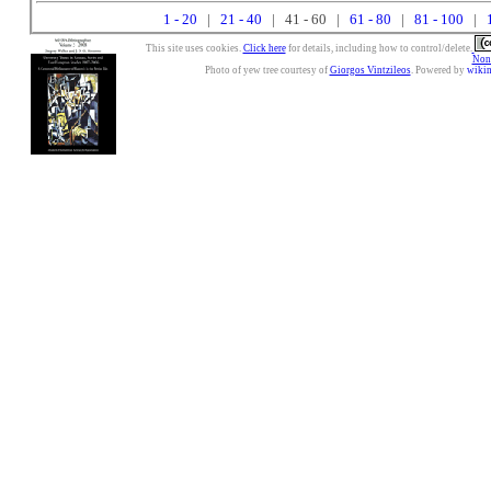
1 - 20
|
21 - 40
| 41 - 60 |
61 - 80
|
81 - 100
|
This site uses cookies.
Click here
for details, including how to control/delete.
Nonc
Photo of yew tree courtesy of
Giorgos Vintzileos
. Powered by
wiki