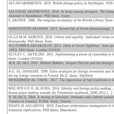
AFGAN AKHMEDOV. 2019.
British foreign policy in Azerbaijan, 1918
SALTANAT AKHMETOVA. 2016.
At home among strangers: The integr
returnees in Kazakhstan
. PhD thesis. Essex.
S. AKINER. 1980.
The religious vocabulary of the British Library Tatar
KONSTANTIN AKINSHA. 2013.
Second life of Soviet photomontage, 
OLGA M.M. AKROYD. 2020.
Liberty and equality: Individual versus 
Dostoyevsky
. PhD thesis. Kent.
SULTONBEK AKSAKOLOV. 2013.
Islam in Soviet Tajikistan: State po
1985)
. PhD thesis. London (SOAS).
SEVCET C. AKYILDIZ. 2011.
Implementing a vision of citizenship in 
thesis. London (SOAS).
M.R. AL-ALI. 2005.
Mikhail Bakhtin, Jacques Derrida and the dialogics
A.G. AL-JAWHARY. 1999.
Entry strategies for foreign investment and
the top foreign investors in Poland
. Ph.D. thesis. Sheffield.
MUHAMMAD AL-TAWIL. 2017.
The importance of Sufi traditions to J
MALATH A.E.O. ALAGHA. 2014.
Identity and foreign policy-making: 
Russia peace-making towards the Palestinian statehood, 2000-2012 […]
.
N. ALAICA. 2004.
A mixing of identities: Orthodox and Catholic peasan
Frontier in Croatia]
. D.Phil. thesis. Oxford.
SHAFA ALASGAROVA. 2018.
Employee performance management in the
industrial implications
. PhD thesis. Manchester.