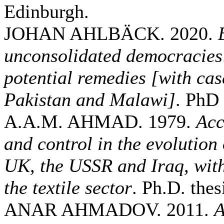
Edinburgh.
JOHAN AHLBÄCK. 2020.
unconsolidated democracies
potential remedies [with cas
Pakistan and Malawi]
. PhD 
A.A.M. AHMAD. 1979.
Acc
and control in the evolution
UK, the USSR and Iraq, with
the textile sector
. Ph.D. thes
ANAR AHMADOV. 2011.
A