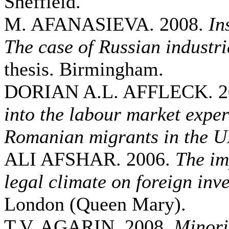
Sheffield.
M. AFANASIEVA. 2008.
In
The case of Russian industri
thesis. Birmingham.
DORIAN A.L. AFFLECK. 2
into the labour market exper
Romanian migrants in the 
ALI AFSHAR. 2006.
The im
legal climate on foreign inv
London (Queen Mary).
T.V. AGARIN. 2008.
Minori