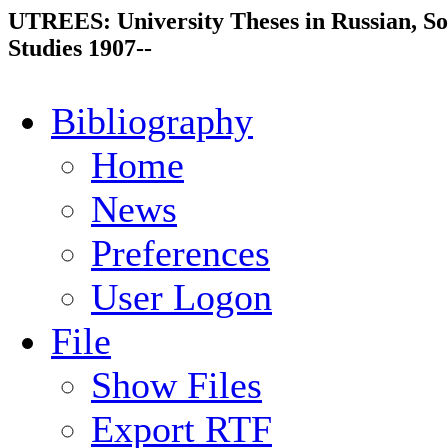
UTREES: University Theses in Russian, So
Studies 1907--
Bibliography
Home
News
Preferences
User Logon
File
Show Files
Export RTF