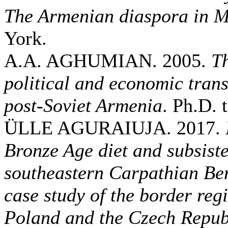
The Armenian diaspora in 
York.
A.A. AGHUMIAN. 2005.
Th
political and economic trans
post-Soviet Armenia
. Ph.D. 
ÜLLE AGURAIUJA. 2017.
Bronze Age diet and subsiste
southeastern Carpathian Be
case study of the border re
Poland and the Czech Repub