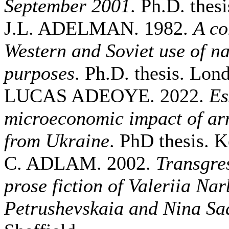
September 2001
. Ph.D. thesi
J.L. ADELMAN. 1982.
A co
Western and Soviet use of nav
purposes
. Ph.D. thesis. Lo
LUCAS ADEOYE. 2022.
Es
microeconomic impact of ar
from Ukraine
. PhD thesis. K
C. ADLAM. 2002.
Transgres
prose fiction of Valeriia Na
Petrushevskaia and Nina Sa