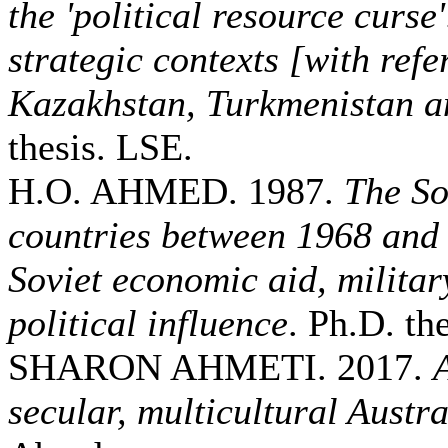
the 'political resource curse
strategic contexts [with refe
Kazakhstan, Turkmenistan a
thesis. LSE.
H.O. AHMED. 1987.
The So
countries between 1968 and
Soviet economic aid, militar
political influence
. Ph.D. the
SHARON AHMETI. 2017.
secular, multicultural Austra