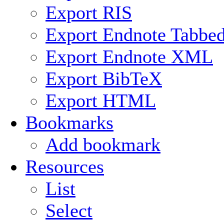
Export RIS
Export Endnote Tabbe
Export Endnote XML
Export BibTeX
Export HTML
Bookmarks
Add bookmark
Resources
List
Select