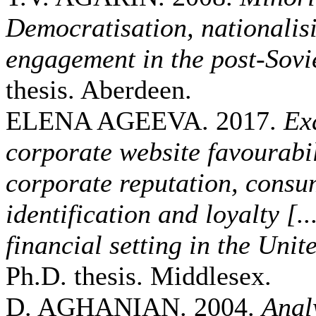
Democratisation, nationalisi
engagement in the post-Sovie
thesis. Aberdeen.
ELENA AGEEVA. 2017.
Ex
corporate website favourabi
corporate reputation, cons
identification and loyalty [..
financial setting in the Un
Ph.D. thesis. Middlesex.
D. AGHANIAN. 2004.
Analy