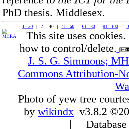
PhD thesis. Middlesex.
1 - 20
| 21 - 40 |
41 - 60
|
61 - 80
|
81 - 100
|
1
This site uses cookies.
how to control/delete.
J. S. G. Simmons; M
Commons Attribution-N
Wa
Photo of yew tree courte
by
wikindx
v3.8.2 ©20
| Database q