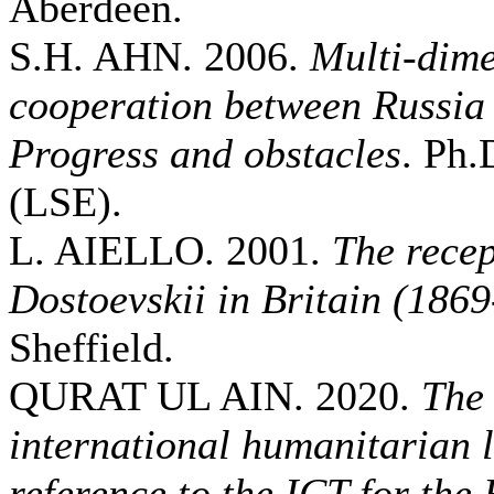
Aberdeen.
S.H. AHN. 2006.
Multi-dime
cooperation between Russia
Progress and obstacles
. Ph.
(LSE).
L. AIELLO. 2001.
The recep
Dostoevskii in Britain (186
Sheffield.
QURAT UL AIN. 2020.
The 
international humanitarian 
reference to the ICT for the