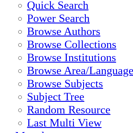
Quick Search
Power Search
Browse Authors
Browse Collections
Browse Institutions
Browse Area/Language
Browse Subjects
Subject Tree
Random Resource
Last Multi View