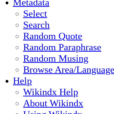
Metadata
Select
Search
Random Quote
Random Paraphrase
Random Musing
Browse Area/Language
Help
Wikindx Help
About Wikindx