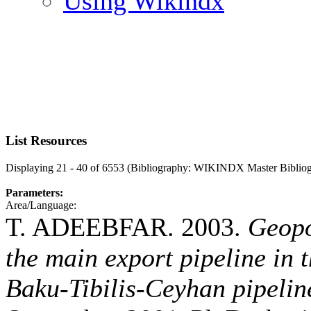
Using Wikindx
List Resources
Displaying 21 - 40 of 6553 (Bibliography: WIKINDX Master Biblio
Parameters:
Area/Language:
T. ADEEBFAR. 2003.
Geopo
the main export pipeline in 
Baku-Tibilis-Ceyhan pipeline