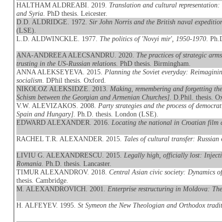
HALTHAM ALDREABI. 2019.
Translation and cultural representation
and Syria
. PhD thesis. Leicester.
D.D. ALDRIDGE. 1972.
Sir John Norris and the British naval expeditio
(LSE).
L.D. ALDWINCKLE. 1977.
The politics of 'Novyi mir', 1950-1970
. Ph.
ANA-ANDREEA ALECSANDRU. 2020.
The practices of strategic arm
trusting in the US-Russian relations
. PhD thesis. Birmingham.
ANNA ALEKSEYEVA. 2015.
Planning the Soviet everyday: Reimaginin
socialism
. DPhil thesis. Oxford.
NIKOLOZ ALEKSIDZE. 2013.
Making, remembering and forgetting th
Schism between the Georgian and Armenian Churches]
. D.Phil. thesis. O
V.W. ALEVIZAKOS. 2008.
Party strategies and the process of democra
Spain and Hungary]
. Ph.D. thesis. London (LSE).
EDWARD ALEXANDER. 2016.
Locating the national in Croatian film
RACHEL T.R. ALEXANDER. 2015.
Tales of cultural transfer: Russia
LIVIU G. ALEXANDRESCU. 2015.
Legally high, officially lost: Inj
Romania
. Ph.D. thesis. Lancaster.
TIMUR ALEXANDROV. 2018.
Central Asian civic society: Dynamics o
thesis. Cambridge.
M. ALEXANDROVICH. 2001.
Enterprise restructuring in Moldova: The
H. ALFEYEV. 1995.
St Symeon the New Theologian and Orthodox tradi