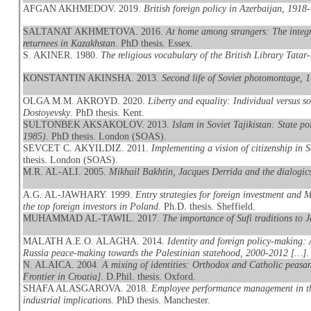
AFGAN AKHMEDOV. 2019.
British foreign policy in Azerbaijan, 1918
SALTANAT AKHMETOVA. 2016.
At home among strangers: The integr
returnees in Kazakhstan
. PhD thesis. Essex.
S. AKINER. 1980.
The religious vocabulary of the British Library Tatar
KONSTANTIN AKINSHA. 2013.
Second life of Soviet photomontage, 
OLGA M.M. AKROYD. 2020.
Liberty and equality: Individual versus 
Dostoyevsky
. PhD thesis. Kent.
SULTONBEK AKSAKOLOV. 2013.
Islam in Soviet Tajikistan: State po
1985)
. PhD thesis. London (SOAS).
SEVCET C. AKYILDIZ. 2011.
Implementing a vision of citizenship in 
thesis. London (SOAS).
M.R. AL-ALI. 2005.
Mikhail Bakhtin, Jacques Derrida and the dialogics
A.G. AL-JAWHARY. 1999.
Entry strategies for foreign investment and
the top foreign investors in Poland
. Ph.D. thesis. Sheffield.
MUHAMMAD AL-TAWIL. 2017.
The importance of Sufi traditions to J
MALATH A.E.O. ALAGHA. 2014.
Identity and foreign policy-making: 
Russia peace-making towards the Palestinian statehood, 2000-2012 […]
.
N. ALAICA. 2004.
A mixing of identities: Orthodox and Catholic peasan
Frontier in Croatia]
. D.Phil. thesis. Oxford.
SHAFA ALASGAROVA. 2018.
Employee performance management in the
industrial implications
. PhD thesis. Manchester.