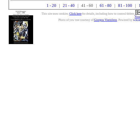
1 - 20
|
21 - 40
| 41 - 60 |
61 - 80
|
81 - 100
|
This site uses cookies.
Click here
for details, including how to control/delete.
Nonc
Photo of yew tree courtesy of
Giorgos Vintzileos
. Powered by
wiki