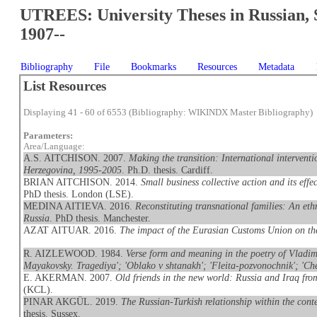
UTREES: University Theses in Russian, 
1907--
Bibliography
File
Bookmarks
Resources
Metadata
List Resources
Displaying 41 - 60 of 6553 (Bibliography: WIKINDX Master Bibliography)
Parameters:
Area/Language:
A.S. AITCHISON. 2007.
Making the transition: International interventi
Herzegovina, 1995-2005
. Ph.D. thesis. Cardiff.
BRIAN AITCHISON. 2014.
Small business collective action and its eff
PhD thesis. London (LSE).
MEDINA AITIEVA. 2016.
Reconstituting transnational families: An et
Russia
. PhD thesis. Manchester.
AZAT AITUAR. 2016.
The impact of the Eurasian Customs Union on t
R. AIZLEWOOD. 1984.
Verse form and meaning in the poetry of Vladimi
Mayakovsky. Tragediya'; 'Oblako v shtanakh'; 'Fleita-pozvonochnik'; 'Che
E. AKERMAN. 2007.
Old friends in the new world: Russia and Iraq fr
(KCL).
PINAR AKGÜL. 2019.
The Russian-Turkish relationship within the conte
thesis. Sussex.