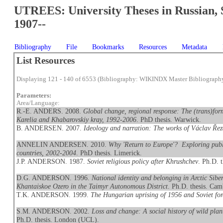
UTREES: University Theses in Russian, 
1907--
Bibliography
File
Bookmarks
Resources
Metadata
List Resources
Displaying 121 - 140 of 6553 (Bibliography: WIKINDX Master Bibliograph
Parameters:
Area/Language:
R.-E. ANDERS. 2008.
Global change, regional response: The (trans)form
Karelia and Khabarovskiy kray, 1992-2006
. PhD thesis. Warwick.
B. ANDERSEN. 2007.
Ideology and narration: The works of Václav Ře
ANNELIN ANDERSEN. 2010.
Why 'Return to Europe'? Exploring publ
countries, 2002-2004
. PhD thesis. Limerick.
J.P. ANDERSON. 1987.
Soviet religious policy after Khrushchev
. Ph.D. 
D.G. ANDERSON. 1996.
National identity and belonging in Arctic Sib
Khantaiskoe Ozero in the Taimyr Autonomous District
. Ph.D. thesis. Cam
T.K. ANDERSON. 1999.
The Hungarian uprising of 1956 and Soviet for
S.M. ANDERSON. 2002.
Loss and change: A social history of wild pla
Ph.D. thesis. London (UCL).