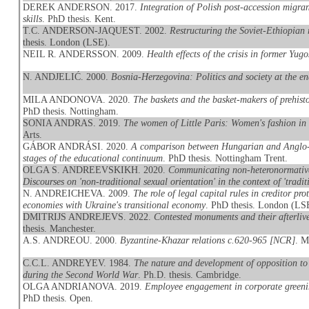
DEREK ANDERSON. 2017.
Integration of Polish post-accession migran
skills
. PhD thesis. Kent.
T.C. ANDERSON-JAQUEST. 2002.
Restructuring the Soviet-Ethiopian 
thesis. London (LSE).
NEIL R. ANDERSSON. 2009.
Health effects of the crisis in former Yugo
N. ANDJELIĆ. 2000.
Bosnia-Herzegovina: Politics and society at the e
MILA ANDONOVA. 2020.
The baskets and the basket-makers of prehis
PhD thesis. Nottingham.
SONIA ANDRAS. 2019.
The women of Little Paris: Women's fashion in
Arts.
GÁBOR ANDRÁSI. 2020.
A comparison between Hungarian and Anglo-Am
stages of the educational continuum
. PhD thesis. Nottingham Trent.
OLGA S. ANDREEVSKIKH. 2020.
Communicating non-heteronormative
Discourses on 'non-traditional sexual orientation' in the context of 'traditi
N. ANDREICHEVA. 2009.
The role of legal capital rules in creditor p
economies with Ukraine's transitional economy
. PhD thesis. London (LS
DMITRIJS ANDREJEVS. 2022.
Contested monuments and their afterliv
thesis. Manchester.
A.S. ANDREOU. 2000.
Byzantine-Khazar relations c.620-965 [NCR]
. M
C.C.L. ANDREYEV. 1984.
The nature and development of opposition to 
during the Second World War
. Ph.D. thesis. Cambridge.
OLGA ANDRIANOVA. 2019.
Employee engagement in corporate greeni
PhD thesis. Open.