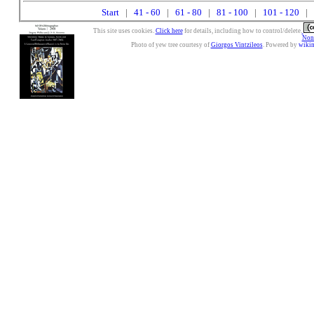
Start
|
41 - 60
|
61 - 80
|
81 - 100
|
101 - 120
| 
This site uses cookies.
Click here
for details, including how to control/delete.
Nonc
Photo of yew tree courtesy of
Giorgos Vintzileos
. Powered by
wiki