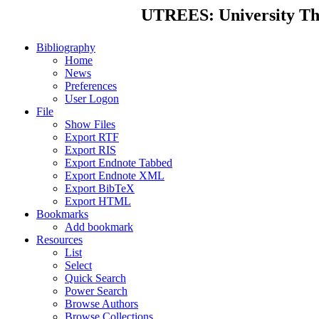
UTREES: University Thes
Bibliography
Home
News
Preferences
User Logon
File
Show Files
Export RTF
Export RIS
Export Endnote Tabbed
Export Endnote XML
Export BibTeX
Export HTML
Bookmarks
Add bookmark
Resources
List
Select
Quick Search
Power Search
Browse Authors
Browse Collections