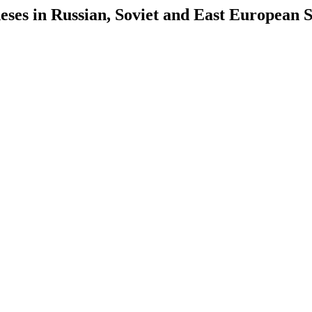
es in Russian, Soviet and East European S