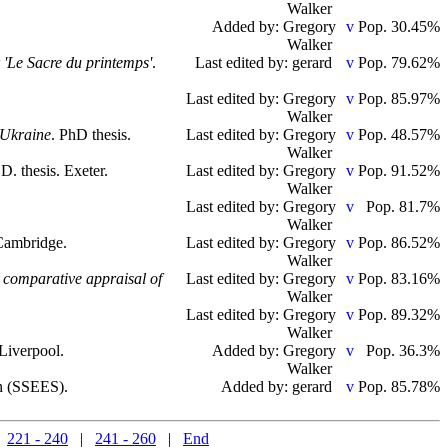
Walker
Added by: Gregory
Pop. 30.45%
Walker
r 'Le Sacre du printemps'
.
Last edited by: gerard
Pop. 79.62%
Last edited by: Gregory
Pop. 85.97%
Walker
s Ukraine
. PhD thesis.
Last edited by: Gregory
Pop. 48.57%
Walker
.D. thesis. Exeter.
Last edited by: Gregory
Pop. 91.52%
Walker
Last edited by: Gregory
Pop. 81.7%
Walker
 Cambridge.
Last edited by: Gregory
Pop. 86.52%
Walker
a comparative appraisal of
Last edited by: Gregory
Pop. 83.16%
Walker
Last edited by: Gregory
Pop. 89.32%
Walker
 Liverpool.
Added by: Gregory
Pop. 36.3%
Walker
on (SSEES).
Added by: gerard
Pop. 85.78%
|
221 - 240
|
241 - 260
|
End