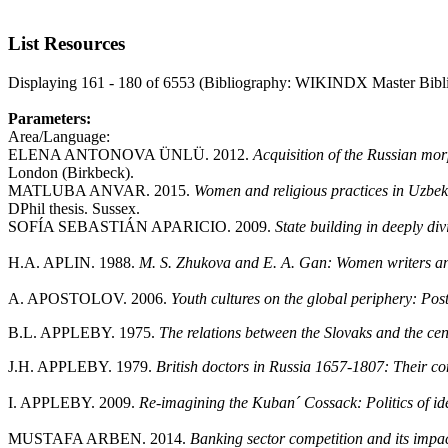
List Resources
Displaying 161 - 180 of 6553 (Bibliography: WIKINDX Master Bibl
Parameters:
Area/Language:
ELENA ANTONOVA ÜNLÜ. 2012.
Acquisition of the Russian mo
London (Birkbeck).
MATLUBA ANVAR. 2015.
Women and religious practices in Uzbekis
DPhil thesis. Sussex.
SOFÍA SEBASTIÁN APARICIO. 2009.
State building in deeply di
H.A. APLIN. 1988.
M. S. Zhukova and E. A. Gan: Women writers an
A. APOSTOLOV. 2006.
Youth cultures on the global periphery: Pos
B.L. APPLEBY. 1975.
The relations between the Slovaks and the ce
J.H. APPLEBY. 1979.
British doctors in Russia 1657-1807: Their co
I. APPLEBY. 2009.
Re-imagining the Kuban´ Cossack: Politics of iden
MUSTAFA ARBEN. 2014.
Banking sector competition and its impac