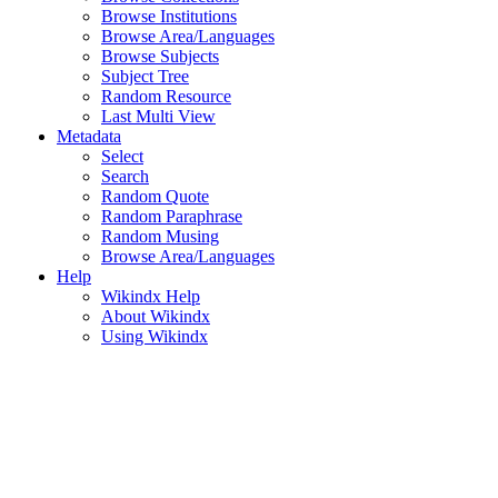
Browse Institutions
Browse Area/Languages
Browse Subjects
Subject Tree
Random Resource
Last Multi View
Metadata
Select
Search
Random Quote
Random Paraphrase
Random Musing
Browse Area/Languages
Help
Wikindx Help
About Wikindx
Using Wikindx