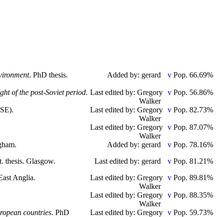
nvironment
. PhD thesis.
Added by: gerard
Pop. 66.69%
ht of the post-Soviet period
.
Last edited by: Gregory
Pop. 56.86%
Walker
LSE).
Last edited by: Gregory
Pop. 82.73%
Walker
Last edited by: Gregory
Pop. 87.07%
Walker
ngham.
Added by: gerard
Pop. 78.16%
t. thesis. Glasgow.
Last edited by: gerard
Pop. 81.21%
 East Anglia.
Last edited by: Gregory
Pop. 89.81%
Walker
Last edited by: Gregory
Pop. 88.35%
Walker
uropean countries
. PhD
Last edited by: Gregory
Pop. 59.73%