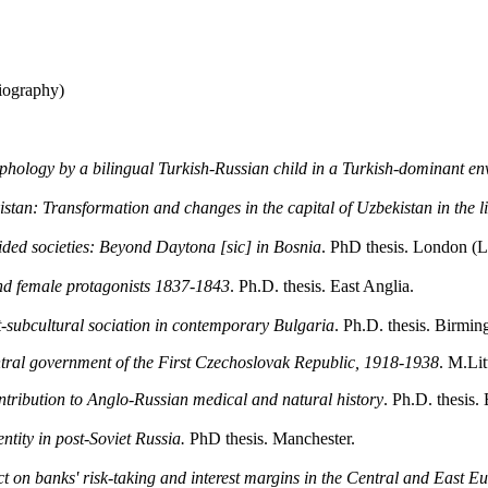
iography)
rphology by a bilingual Turkish-Russian child in a Turkish-dominant e
tan: Transformation and changes in the capital of Uzbekistan in the lig
vided societies: Beyond Daytona [sic] in Bosnia
. PhD thesis. London (
d female protagonists 1837-1843
. Ph.D. thesis. East Anglia.
t-subcultural sociation in contemporary Bulgaria
. Ph.D. thesis. Birmi
ntral government of the First Czechoslovak Republic, 1918-1938
. M.Lit
ntribution to Anglo-Russian medical and natural history
. Ph.D. thesis.
tity in post-Soviet Russia.
PhD thesis. Manchester.
t on banks' risk-taking and interest margins in the Central and East E