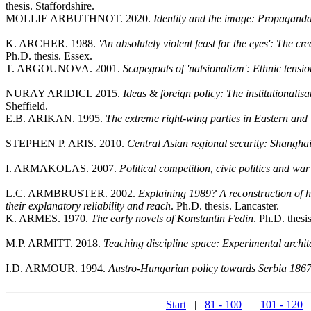
thesis. Staffordshire.
MOLLIE ARBUTHNOT. 2020.
Identity and the image: Propaganda
K. ARCHER. 1988.
'An absolutely violent feast for the eyes': The 
Ph.D. thesis. Essex.
T. ARGOUNOVA. 2001.
Scapegoats of 'natsionalizm': Ethnic tensi
NURAY ARIDICI. 2015.
Ideas & foreign policy: The institutionalis
Sheffield.
E.B. ARIKAN. 1995.
The extreme right-wing parties in Eastern an
STEPHEN P. ARIS. 2010.
Central Asian regional security: Shangha
I. ARMAKOLAS. 2007.
Political competition, civic politics and wa
L.C. ARMBRUSTER. 2002.
Explaining 1989? A reconstruction of h
their explanatory reliability and reach
. Ph.D. thesis. Lancaster.
K. ARMES. 1970.
The early novels of Konstantin Fedin
. Ph.D. thesi
M.P. ARMITT. 2018.
Teaching discipline space: Experimental ar
I.D. ARMOUR. 1994.
Austro-Hungarian policy towards Serbia 1867-
Start
|
81 - 100
|
101 - 120