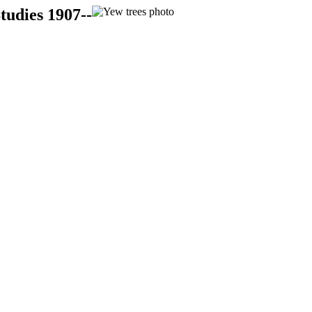
tudies 1907--