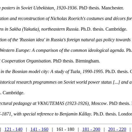
 posters in Soviet Uzbekistan, 1920-1936
. PhD thesis. Manchester.
creation and reconstruction of Nicholas Roerich's costumes and décors fo
ons in Sakha (Yakutia), northeastern Russia
. Ph.D. thesis. Cambridge.
ation of the 'Russian idea' in Russia's foreign natural gas policy toward
d Western Europe: A comparison of the common ideological agenda
. Ph
i Cooperation Organisation
. PhD thesis. Birmingham.
r in the Bosnian model city: A study of Tuzla, 1990-1995
. Ph.D. thesis.
istorical research programmes on Soviet world power status [...] and 
s. Cambridge.
chitectural pedagogy at VKhUTEMAS (1923-1926), Moscow
. PhD thesis.
1871, with special reference to Benjamin Kállay
. Ph.D. thesis. Lond
|
121 - 140
|
141 - 160
| 161 - 180 |
181 - 200
|
201 - 220