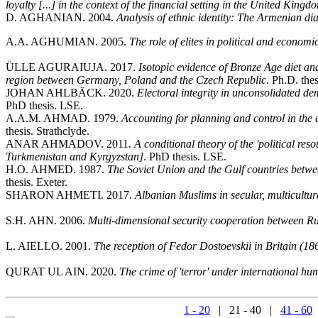
loyalty [...] in the context of the financial setting in the United King
D. AGHANIAN. 2004.
Analysis of ethnic identity: The Armenian d
A.A. AGHUMIAN. 2005.
The role of elites in political and economi
ÜLLE AGURAIUJA. 2017.
Isotopic evidence of Bronze Age diet an
region between Germany, Poland and the Czech Republic
. Ph.D. the
JOHAN AHLBÄCK. 2020.
Electoral integrity in unconsolidated d
PhD thesis. LSE.
A.A.M. AHMAD. 1979.
Accounting for planning and control in the 
thesis. Strathclyde.
ANAR AHMADOV. 2011.
A conditional theory of the 'political res
Turkmenistan and Kyrgyzstan]
. PhD thesis. LSE.
H.O. AHMED. 1987.
The Soviet Union and the Gulf countries betwee
thesis. Exeter.
SHARON AHMETI. 2017.
Albanian Muslims in secular, multicultur
S.H. AHN. 2006.
Multi-dimensional security cooperation between R
L. AIELLO. 2001.
The reception of Fedor Dostoevskii in Britain (1
QURAT UL AIN. 2020.
The crime of 'terror' under international hu
1 - 20
| 21 - 40 |
41 - 60