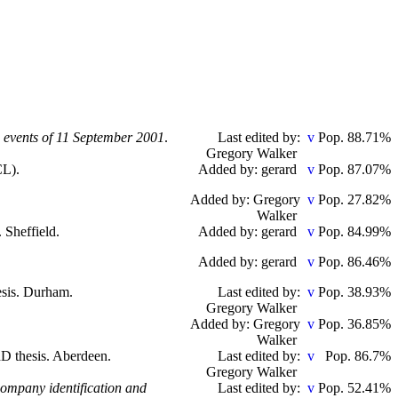
e events of 11 September 2001
.
Last edited by:
Pop. 88.71%
Gregory Walker
CL).
Added by: gerard
Pop. 87.07%
Added by: Gregory
Pop. 27.82%
Walker
. Sheffield.
Added by: gerard
Pop. 84.99%
Added by: gerard
Pop. 86.46%
esis. Durham.
Last edited by:
Pop. 38.93%
Gregory Walker
Added by: Gregory
Pop. 36.85%
Walker
hD thesis. Aberdeen.
Last edited by:
Pop. 86.7%
Gregory Walker
company identification and
Last edited by:
Pop. 52.41%