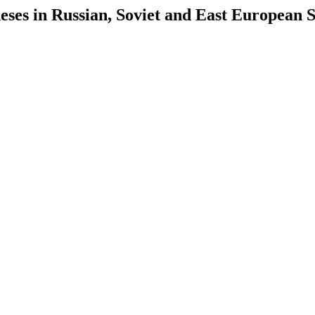
es in Russian, Soviet and East European S