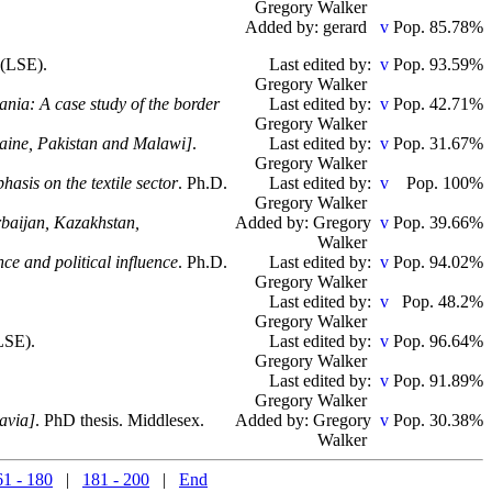
Gregory Walker
Added by: gerard
Pop. 85.78%
 (LSE).
Last edited by:
Pop. 93.59%
Gregory Walker
ania: A case study of the border
Last edited by:
Pop. 42.71%
Gregory Walker
kraine, Pakistan and Malawi]
.
Last edited by:
Pop. 31.67%
Gregory Walker
asis on the textile sector
. Ph.D.
Last edited by:
Pop. 100%
Gregory Walker
erbaijan, Kazakhstan,
Added by: Gregory
Pop. 39.66%
Walker
ce and political influence
. Ph.D.
Last edited by:
Pop. 94.02%
Gregory Walker
Last edited by:
Pop. 48.2%
Gregory Walker
LSE).
Last edited by:
Pop. 96.64%
Gregory Walker
Last edited by:
Pop. 91.89%
Gregory Walker
lavia]
. PhD thesis. Middlesex.
Added by: Gregory
Pop. 30.38%
Walker
61 - 180
|
181 - 200
|
End