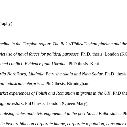
graphy)
ipeline in the Caspian region: The Baku-Tibilis-Ceyhan pipeline and th
et use of naval forces for political purposes
. Ph.D. thesis. London (K
rmed conflict: Evidence from Ukraine
. PhD thesis. Kent.
Valeriia Narbikova, Liudmila Petrushevskaia and Nina Sadur
. Ph.D. thesis
ian industrial enterprises
. PhD thesis. Birmingham.
market experiences of Polish and Romanian migrants in the UK
. PhD th
ign investors
. PhD thesis. London (Queen Mary).
alising states and civic engagement in the post-Soviet Baltic states
. P
ite favourability on corporate image, corporate reputation, consumer 