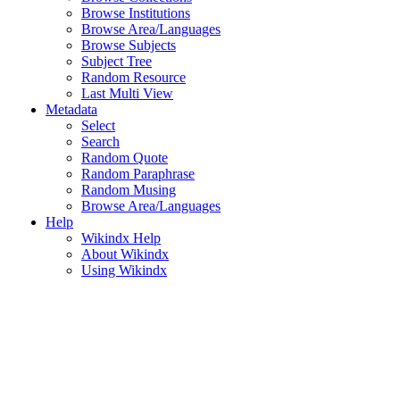
Browse Institutions
Browse Area/Languages
Browse Subjects
Subject Tree
Random Resource
Last Multi View
Metadata
Select
Search
Random Quote
Random Paraphrase
Random Musing
Browse Area/Languages
Help
Wikindx Help
About Wikindx
Using Wikindx