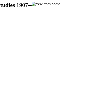
tudies 1907--