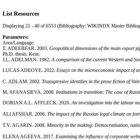
List Resources
Displaying 21 - 40 of 6553 (Bibliography: WIKINDX Master Biblio
Parameters:
Area/Language:
T. ADEEBFAR. 2003.
Geopolitical dimensions of the main export p
Ph.D. thesis. Kent.
J.L. ADELMAN. 1982.
A comparison of the current Western and Sovi
LUCAS ADEOYE. 2022.
Essays on the microeconomic impact of a
C. ADLAM. 2002.
Transgressive identities in the prose fiction of 
M. AFANASIEVA. 2008.
Institutions in transition: The case of Russ
DORIAN A.L. AFFLECK. 2020.
An investigation into the labour 
ALI AFSHAR. 2006.
The impact of the Russian legal climate on fore
T.V. AGARIN. 2008.
Minority in the making: Democratisation, nation
ELENA AGEEVA. 2017.
Examining the influence of corporate webs