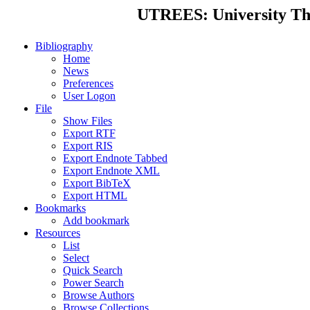
UTREES: University Thes
Bibliography
Home
News
Preferences
User Logon
File
Show Files
Export RTF
Export RIS
Export Endnote Tabbed
Export Endnote XML
Export BibTeX
Export HTML
Bookmarks
Add bookmark
Resources
List
Select
Quick Search
Power Search
Browse Authors
Browse Collections