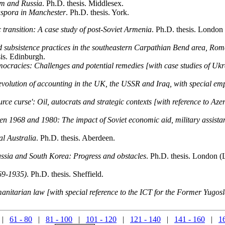
dom and Russia
. Ph.D. thesis. Middlesex.
iaspora in Manchester
. Ph.D. thesis. York.
c transition: A case study of post-Soviet Armenia
. Ph.D. thesis. London
d subsistence practices in the southeastern Carpathian Bend area, Rom
sis. Edinburgh.
emocracies: Challenges and potential remedies [with case studies of U
evolution of accounting in the UK, the USSR and Iraq, with special emph
ource curse': Oil, autocrats and strategic contexts [with reference to Az
n 1968 and 1980: The impact of Soviet economic aid, military assistan
al Australia
. Ph.D. thesis. Aberdeen.
ussia and South Korea: Progress and obstacles
. Ph.D. thesis. London (
869-1935)
. Ph.D. thesis. Sheffield.
manitarian law [with special reference to the ICT for the Former Yugos
|
61 - 80
|
81 - 100
|
101 - 120
|
121 - 140
|
141 - 160
|
1