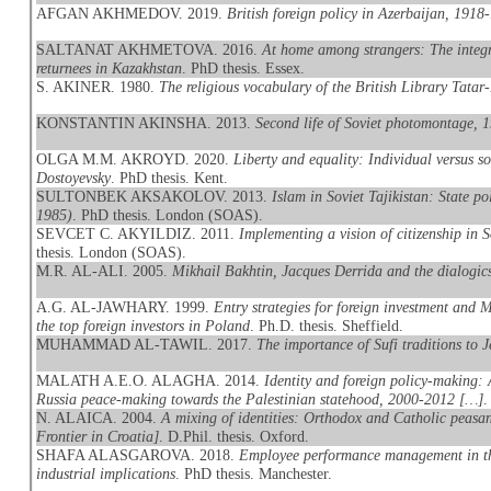
AFGAN AKHMEDOV. 2019.
British foreign policy in Azerbaijan, 1918
SALTANAT AKHMETOVA. 2016.
At home among strangers: The integr
returnees in Kazakhstan
. PhD thesis. Essex.
S. AKINER. 1980.
The religious vocabulary of the British Library Tatar
KONSTANTIN AKINSHA. 2013.
Second life of Soviet photomontage, 
OLGA M.M. AKROYD. 2020.
Liberty and equality: Individual versus 
Dostoyevsky
. PhD thesis. Kent.
SULTONBEK AKSAKOLOV. 2013.
Islam in Soviet Tajikistan: State po
1985)
. PhD thesis. London (SOAS).
SEVCET C. AKYILDIZ. 2011.
Implementing a vision of citizenship in 
thesis. London (SOAS).
M.R. AL-ALI. 2005.
Mikhail Bakhtin, Jacques Derrida and the dialogics
A.G. AL-JAWHARY. 1999.
Entry strategies for foreign investment and
the top foreign investors in Poland
. Ph.D. thesis. Sheffield.
MUHAMMAD AL-TAWIL. 2017.
The importance of Sufi traditions to J
MALATH A.E.O. ALAGHA. 2014.
Identity and foreign policy-making: 
Russia peace-making towards the Palestinian statehood, 2000-2012 […]
.
N. ALAICA. 2004.
A mixing of identities: Orthodox and Catholic peasan
Frontier in Croatia]
. D.Phil. thesis. Oxford.
SHAFA ALASGAROVA. 2018.
Employee performance management in the
industrial implications
. PhD thesis. Manchester.