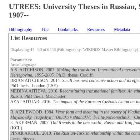
UTREES: University Theses in Russian, 
1907--
Bibliography
File
Bookmarks
Resources
Metadata
List Resources
Displaying 41 - 60 of 6553 (Bibliography: WIKINDX Master Bibliography)
Parameters:
Area/Language:
A.S. AITCHISON. 2007.
Making the transition: International interventi
Herzegovina, 1995-2005
. Ph.D. thesis. Cardiff.
BRIAN AITCHISON. 2014.
Small business collective action and its eff
PhD thesis. London (LSE).
MEDINA AITIEVA. 2016.
Reconstituting transnational families: An et
Russia
. PhD thesis. Manchester.
AZAT AITUAR. 2016.
The impact of the Eurasian Customs Union on t
R. AIZLEWOOD. 1984.
Verse form and meaning in the poetry of Vladimi
Mayakovsky. Tragediya'; 'Oblako v shtanakh'; 'Fleita-pozvonochnik'; 'Che
E. AKERMAN. 2007.
Old friends in the new world: Russia and Iraq fr
(KCL).
PINAR AKGÜL. 2019.
The Russian-Turkish relationship within the conte
thesis. Sussex.