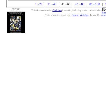
1 - 20
|
21 - 40
| 41 - 60 |
61 - 80
|
81 - 100
|
This site uses cookies.
Click here
for details, including how to control/delete.
Nonc
Photo of yew tree courtesy of
Giorgos Vintzileos
. Powered by
wiki