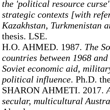
the 'political resource curse
strategic contexts [with refe
Kazakhstan, Turkmenistan a
thesis. LSE.
H.O. AHMED. 1987.
The So
countries between 1968 and
Soviet economic aid, militar
political influence
. Ph.D. the
SHARON AHMETI. 2017.
secular, multicultural Austra