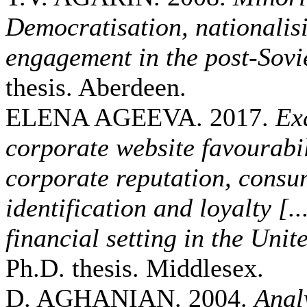
Democratisation, nationalisi
engagement in the post-Sovie
thesis. Aberdeen.
ELENA AGEEVA. 2017.
Ex
corporate website favourabi
corporate reputation, cons
identification and loyalty [..
financial setting in the Un
Ph.D. thesis. Middlesex.
D. AGHANIAN. 2004.
Analy