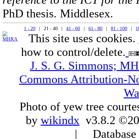
PhD thesis. Middlesex.
1 - 20
| 21 - 40 |
41 - 60
|
61 - 80
|
81 - 100
|
1
This site uses cookies.
how to control/delete.
J. S. G. Simmons; M
Commons Attribution-N
Wa
Photo of yew tree courte
by
wikindx
v3.8.2 ©20
| Database q