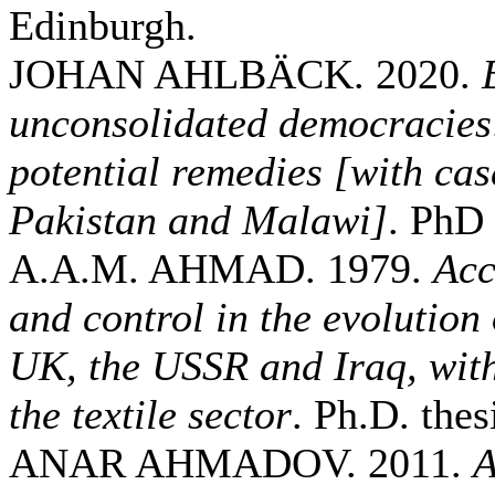
Edinburgh.
JOHAN AHLBÄCK. 2020.
unconsolidated democracies
potential remedies [with cas
Pakistan and Malawi]
. PhD 
A.A.M. AHMAD. 1979.
Acc
and control in the evolution
UK, the USSR and Iraq, with
the textile sector
. Ph.D. thes
ANAR AHMADOV. 2011.
A