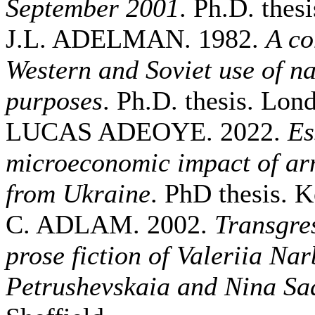
September 2001
. Ph.D. thesi
J.L. ADELMAN. 1982.
A co
Western and Soviet use of nav
purposes
. Ph.D. thesis. Lo
LUCAS ADEOYE. 2022.
Es
microeconomic impact of ar
from Ukraine
. PhD thesis. K
C. ADLAM. 2002.
Transgres
prose fiction of Valeriia Na
Petrushevskaia and Nina Sa