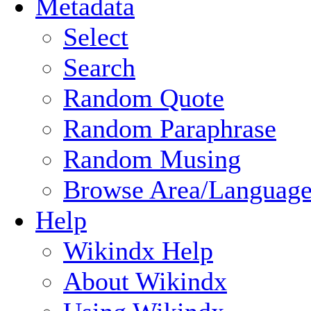
Metadata
Select
Search
Random Quote
Random Paraphrase
Random Musing
Browse Area/Language
Help
Wikindx Help
About Wikindx