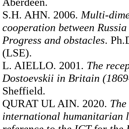
Aberdeen.
S.H. AHN. 2006.
Multi-dime
cooperation between Russia
Progress and obstacles
. Ph.
(LSE).
L. AIELLO. 2001.
The recep
Dostoevskii in Britain (186
Sheffield.
QURAT UL AIN. 2020.
The 
international humanitarian 
reference to the ICT for the