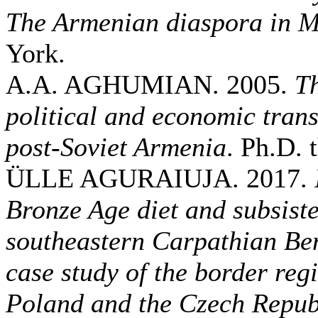
The Armenian diaspora in 
York.
A.A. AGHUMIAN. 2005.
Th
political and economic trans
post-Soviet Armenia
. Ph.D. 
ÜLLE AGURAIUJA. 2017.
Bronze Age diet and subsiste
southeastern Carpathian Be
case study of the border re
Poland and the Czech Repub