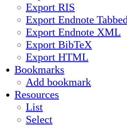
Export RIS
Export Endnote Tabbe
Export Endnote XML
Export BibTeX
Export HTML
Bookmarks
Add bookmark
Resources
List
Select