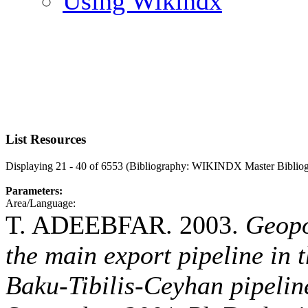
Using Wikindx
List Resources
Displaying 21 - 40 of 6553 (Bibliography: WIKINDX Master Biblio
Parameters:
Area/Language:
T. ADEEBFAR. 2003.
Geopo
the main export pipeline in 
Baku-Tibilis-Ceyhan pipeline