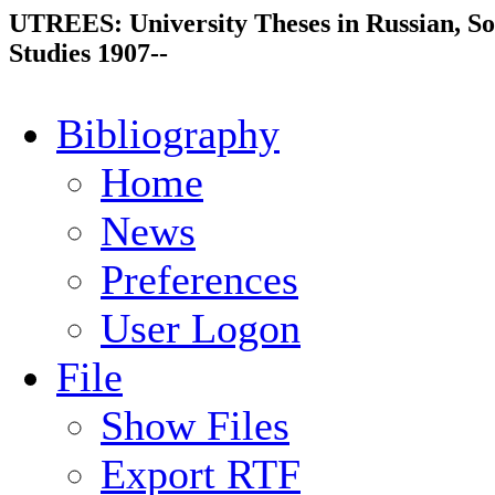
UTREES: University Theses in Russian, So
Studies 1907--
Bibliography
Home
News
Preferences
User Logon
File
Show Files
Export RTF