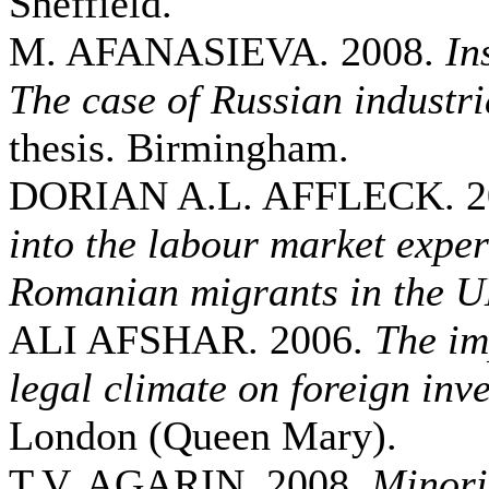
Sheffield.
M. AFANASIEVA. 2008.
In
The case of Russian industri
thesis. Birmingham.
DORIAN A.L. AFFLECK. 2
into the labour market exper
Romanian migrants in the 
ALI AFSHAR. 2006.
The im
legal climate on foreign inv
London (Queen Mary).
T.V. AGARIN. 2008.
Minori