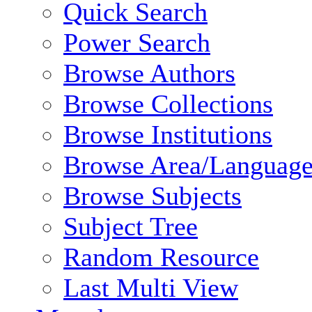
Quick Search
Power Search
Browse Authors
Browse Collections
Browse Institutions
Browse Area/Language
Browse Subjects
Subject Tree
Random Resource
Last Multi View