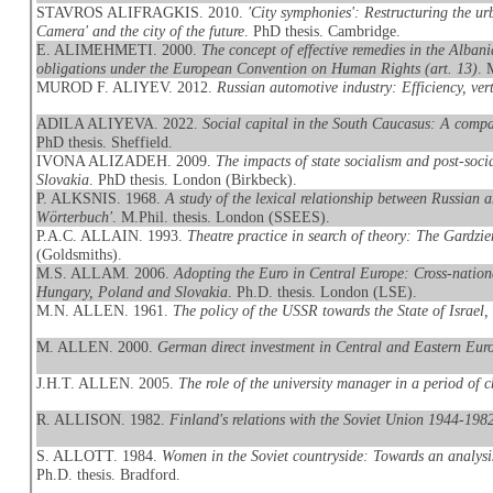
STAVROS ALIFRAGKIS. 2010.
'City symphonies': Restructuring the u
Camera' and the city of the future
. PhD thesis. Cambridge.
E. ALIMEHMETI. 2000.
The concept of effective remedies in the Albani
obligations under the European Convention on Human Rights (art. 13)
. 
MUROD F. ALIYEV. 2012.
Russian automotive industry: Efficiency, vert
ADILA ALIYEVA. 2022.
Social capital in the South Caucasus: A compa
PhD thesis. Sheffield.
IVONA ALIZADEH. 2009.
The impacts of state socialism and post-soc
Slovakia
. PhD thesis. London (Birkbeck).
P. ALKSNIS. 1968.
A study of the lexical relationship between Russian 
Wörterbuch'
. M.Phil. thesis. London (SSEES).
P.A.C. ALLAIN. 1993.
Theatre practice in search of theory: The Gardzi
(Goldsmiths).
M.S. ALLAM. 2006.
Adopting the Euro in Central Europe: Cross-national
Hungary, Poland and Slovakia
. Ph.D. thesis. London (LSE).
M.N. ALLEN. 1961.
The policy of the USSR towards the State of Israel
M. ALLEN. 2000.
German direct investment in Central and Eastern Eur
J.H.T. ALLEN. 2005.
The role of the university manager in a period of
R. ALLISON. 1982.
Finland's relations with the Soviet Union 1944-1982:
S. ALLOTT. 1984.
Women in the Soviet countryside: Towards an analysi
Ph.D. thesis. Bradford.