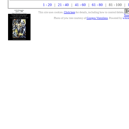
1 - 20
|
21 - 40
|
41 - 60
|
61 - 80
| 81 - 100 |
This site uses cookies.
Click here
for details, including how to control/delete.
Nonc
Photo of yew tree courtesy of
Giorgos Vintzileos
. Powered by
wiki