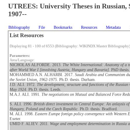
UTREES: University Theses in Russian, 
1907--
Bibliography
File
Bookmarks
Resources
Metadata
List Resources
Displaying 81 - 100 of 6553 (Bibliography: WIKINDX Master Bibliography
Parameters:
Area/Language:
NICHOLAS ALFORDE. 2013.
The White International: Anatomy of a tr
after World War I [involving Austria, Hungary and Bavaria]
. PhD thesis
MOHAMMED A.N. ALHARBI. 2017.
Saudi Arabia and Communism duri
the Soviet Union, 1962-1975
. Ph.D. thesis. Durham.
J.D. ALI. 1972.
The development, structure and functions of the Russian
May 1924
. Ph.D. thesis. Leeds.
M.A.J. ALI. 1991.
The negotiations on Mutual and Balanced Force Redu
S. ALI. 1996.
British direct investment in Central Europe: An anlaysis of 
Hungary, Poland and the Czech Republic
. Ph.D. thesis. Bradford.
M. ALI. 1998.
Eastern Europe foreign policy convergence with Western 
Exeter.
UMID F. ALIEV. 2011.
Wage and employment determination in Russia a