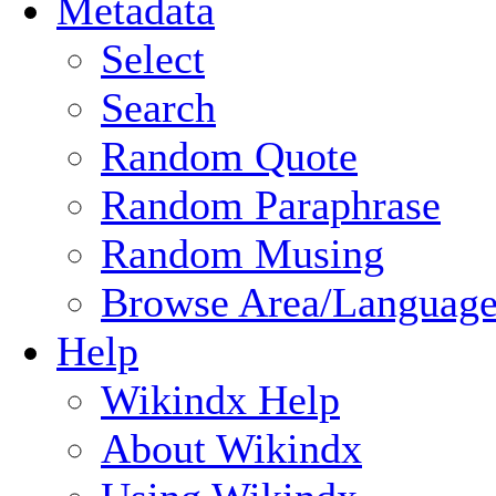
Metadata
Select
Search
Random Quote
Random Paraphrase
Random Musing
Browse Area/Language
Help
Wikindx Help
About Wikindx