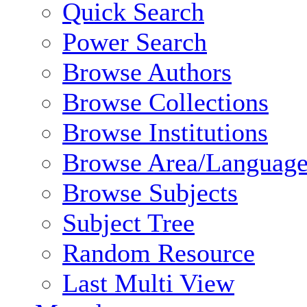
Quick Search
Power Search
Browse Authors
Browse Collections
Browse Institutions
Browse Area/Language
Browse Subjects
Subject Tree
Random Resource
Last Multi View