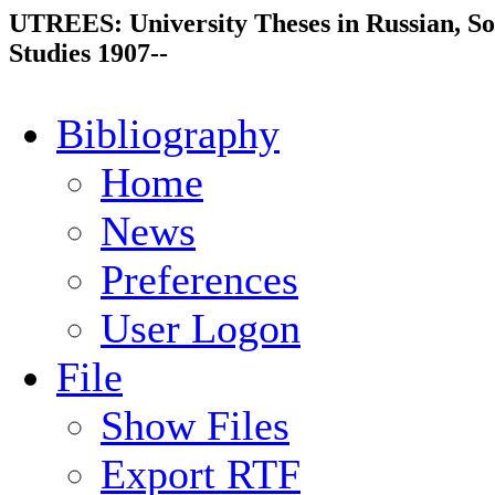
UTREES: University Theses in Russian, So
Studies 1907--
Bibliography
Home
News
Preferences
User Logon
File
Show Files
Export RTF