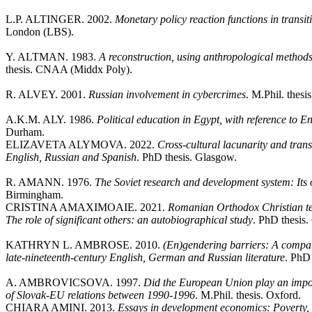
L.P. ALTINGER. 2002.
Monetary policy reaction functions in trans
London (LBS).
Y. ALTMAN. 1983.
A reconstruction, using anthropological method
thesis. CNAA (Middx Poly).
R. ALVEY. 2001.
Russian involvement in cybercrimes
. M.Phil. thesi
A.K.M. ALY. 1986.
Political education in Egypt, with reference to 
Durham.
ELIZAVETA ALYMOVA. 2022.
Cross-cultural lacunarity and tran
English, Russian and Spanish
. PhD thesis. Glasgow.
R. AMANN. 1976.
The Soviet research and development system: Its
Birmingham.
CRISTINA AMAXIMOAIE. 2021.
Romanian Orthodox Christian te
The role of significant others: an autobiographical study
. PhD thesis.
KATHRYN L. AMBROSE. 2010.
(En)gendering barriers: A compar
late-nineteenth-century English, German and Russian literature
. PhD 
A. AMBROVICSOVA. 1997.
Did the European Union play an impor
of Slovak-EU relations between 1990-1996
. M.Phil. thesis. Oxford.
CHIARA AMINI. 2013.
Essays in development economics: Poverty, 