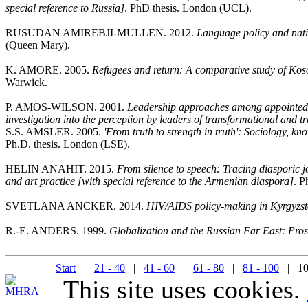
special reference to Russia]
. PhD thesis. London (UCL).
RUSUDAN AMIREBJI-MULLEN. 2012.
Language policy and nati
(Queen Mary).
K. AMORE. 2005.
Refugees and return: A comparative study of Kos
Warwick.
P. AMOS-WILSON. 2001.
Leadership approaches among appointed p
investigation into the perception by leaders of transformational and t
S.S. AMSLER. 2005.
'From truth to strength in truth': Sociology, 
Ph.D. thesis. London (LSE).
HELIN ANAHIT. 2015.
From silence to speech: Tracing diasporic j
and art practice [with special reference to the Armenian diaspora]
. P
SVETLANA ANCKER. 2014.
HIV/AIDS policy-making in Kyrgyzs
R.-E. ANDERS. 1999.
Globalization and the Russian Far East: Prosp
Start
|
21 - 40
|
41 - 60
|
61 - 80
|
81 - 100
| 10
This site uses cookies.