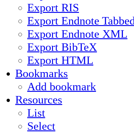
Export RIS
Export Endnote Tabbe
Export Endnote XML
Export BibTeX
Export HTML
Bookmarks
Add bookmark
Resources
List
Select