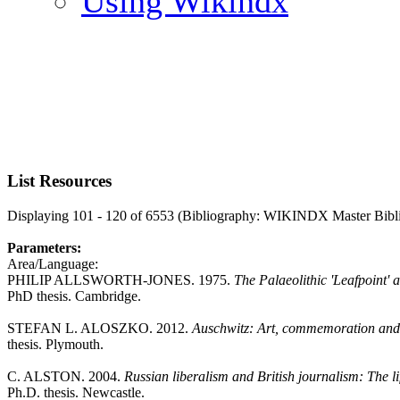
Using Wikindx
List Resources
Displaying 101 - 120 of 6553 (Bibliography: WIKINDX Master Bibl
Parameters:
Area/Language:
PHILIP ALLSWORTH-JONES. 1975.
The Palaeolithic 'Leafpoint'
PhD thesis. Cambridge.
STEFAN L. ALOSZKO. 2012.
Auschwitz: Art, commemoration and 
thesis. Plymouth.
C. ALSTON. 2004.
Russian liberalism and British journalism: The 
Ph.D. thesis. Newcastle.