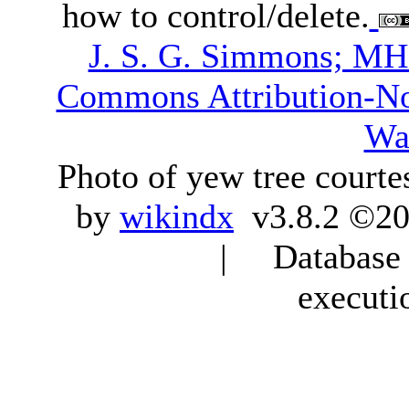
how to control/delete.
J. S. G. Simmons; M
Commons Attribution-N
Wa
Photo of yew tree courte
by
wikindx
v3.8.2 ©20
| Database q
executi