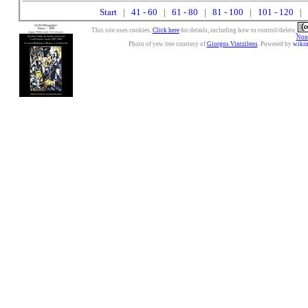
Start
|
41 - 60
|
61 - 80
|
81 - 100
|
101 - 120
| 
This site uses cookies.
Click here
for details, including how to control/delete.
Nonc
Photo of yew tree courtesy of
Giorgos Vintzileos
. Powered by
wiki