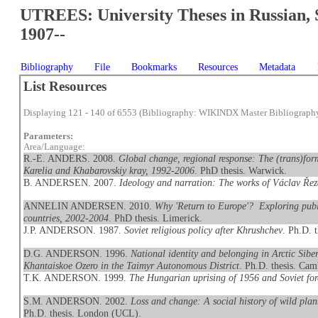
UTREES: University Theses in Russian, 
1907--
Bibliography
File
Bookmarks
Resources
Metadata
List Resources
Displaying 121 - 140 of 6553 (Bibliography: WIKINDX Master Bibliograph
Parameters:
Area/Language:
R.-E. ANDERS. 2008.
Global change, regional response: The (trans)form
Karelia and Khabarovskiy kray, 1992-2006
. PhD thesis. Warwick.
B. ANDERSEN. 2007.
Ideology and narration: The works of Václav Ře
ANNELIN ANDERSEN. 2010.
Why 'Return to Europe'? Exploring publ
countries, 2002-2004
. PhD thesis. Limerick.
J.P. ANDERSON. 1987.
Soviet religious policy after Khrushchev
. Ph.D. 
D.G. ANDERSON. 1996.
National identity and belonging in Arctic Sib
Khantaiskoe Ozero in the Taimyr Autonomous District
. Ph.D. thesis. Cam
T.K. ANDERSON. 1999.
The Hungarian uprising of 1956 and Soviet for
S.M. ANDERSON. 2002.
Loss and change: A social history of wild pla
Ph.D. thesis. London (UCL).