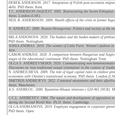
DEREK ANDERSON. 2017.
Integration of Polish post-accession migran
skills
. PhD thesis. Kent.
T.C. ANDERSON-JAQUEST. 2002.
Restructuring the Soviet-Ethiopian 
thesis. London (LSE).
NEIL R. ANDERSSON. 2009.
Health effects of the crisis in former Yugo
N. ANDJELIĆ. 2000.
Bosnia-Herzegovina: Politics and society at the e
MILA ANDONOVA. 2020.
The baskets and the basket-makers of prehis
PhD thesis. Nottingham.
SONIA ANDRAS. 2019.
The women of Little Paris: Women's fashion in
Arts.
GÁBOR ANDRÁSI. 2020.
A comparison between Hungarian and Anglo-Am
stages of the educational continuum
. PhD thesis. Nottingham Trent.
OLGA S. ANDREEVSKIKH. 2020.
Communicating non-heteronormative
Discourses on 'non-traditional sexual orientation' in the context of 'traditi
N. ANDREICHEVA. 2009.
The role of legal capital rules in creditor p
economies with Ukraine's transitional economy
. PhD thesis. London (LS
DMITRIJS ANDREJEVS. 2022.
Contested monuments and their afterliv
thesis. Manchester.
A.S. ANDREOU. 2000.
Byzantine-Khazar relations c.620-965 [NCR]
. M
C.C.L. ANDREYEV. 1984.
The nature and development of opposition to 
during the Second World War
. Ph.D. thesis. Cambridge.
OLGA ANDRIANOVA. 2019.
Employee engagement in corporate greeni
PhD thesis. Open.