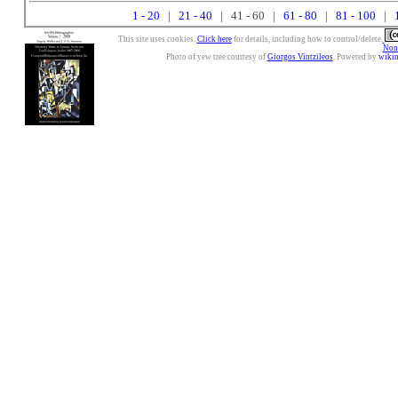
1 - 20
|
21 - 40
| 41 - 60 |
61 - 80
|
81 - 100
|
This site uses cookies.
Click here
for details, including how to control/delete.
Nonc
Photo of yew tree courtesy of
Giorgos Vintzileos
. Powered by
wiki