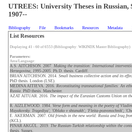
UTREES: University Theses in Russian, 
1907--
Bibliography
File
Bookmarks
Resources
Metadata
List Resources
Displaying 41 - 60 of 6553 (Bibliography: WIKINDX Master Bibliography)
Parameters:
Area/Language:
A.S. AITCHISON. 2007.
Making the transition: International interventi
Herzegovina, 1995-2005
. Ph.D. thesis. Cardiff.
BRIAN AITCHISON. 2014.
Small business collective action and its eff
PhD thesis. London (LSE).
MEDINA AITIEVA. 2016.
Reconstituting transnational families: An et
Russia
. PhD thesis. Manchester.
AZAT AITUAR. 2016.
The impact of the Eurasian Customs Union on t
R. AIZLEWOOD. 1984.
Verse form and meaning in the poetry of Vladimi
Mayakovsky. Tragediya'; 'Oblako v shtanakh'; 'Fleita-pozvonochnik'; 'Che
E. AKERMAN. 2007.
Old friends in the new world: Russia and Iraq fr
(KCL).
PINAR AKGÜL. 2019.
The Russian-Turkish relationship within the conte
thesis. Sussex.