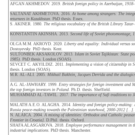
AFGAN AKHMEDOV. 2019.
British foreign policy in Azerbaijan, 1918
SALTANAT AKHMETOVA. 2016.
At home among strangers: The integr
returnees in Kazakhstan
. PhD thesis. Essex.
S. AKINER. 1980.
The religious vocabulary of the British Library Tatar
KONSTANTIN AKINSHA. 2013.
Second life of Soviet photomontage, 
OLGA M.M. AKROYD. 2020.
Liberty and equality: Individual versus 
Dostoyevsky
. PhD thesis. Kent.
SULTONBEK AKSAKOLOV. 2013.
Islam in Soviet Tajikistan: State po
1985)
. PhD thesis. London (SOAS).
SEVCET C. AKYILDIZ. 2011.
Implementing a vision of citizenship in 
thesis. London (SOAS).
M.R. AL-ALI. 2005.
Mikhail Bakhtin, Jacques Derrida and the dialogics
A.G. AL-JAWHARY. 1999.
Entry strategies for foreign investment and
the top foreign investors in Poland
. Ph.D. thesis. Sheffield.
MUHAMMAD AL-TAWIL. 2017.
The importance of Sufi traditions to J
MALATH A.E.O. ALAGHA. 2014.
Identity and foreign policy-making: 
Russia peace-making towards the Palestinian statehood, 2000-2012 […]
.
N. ALAICA. 2004.
A mixing of identities: Orthodox and Catholic peasan
Frontier in Croatia]
. D.Phil. thesis. Oxford.
SHAFA ALASGAROVA. 2018.
Employee performance management in the
industrial implications
. PhD thesis. Manchester.