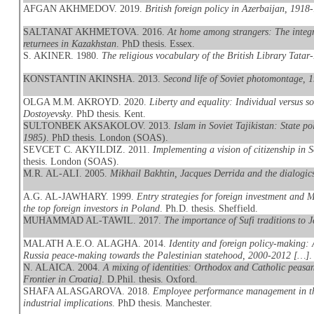
AFGAN AKHMEDOV. 2019.
British foreign policy in Azerbaijan, 1918
SALTANAT AKHMETOVA. 2016.
At home among strangers: The integr
returnees in Kazakhstan
. PhD thesis. Essex.
S. AKINER. 1980.
The religious vocabulary of the British Library Tatar
KONSTANTIN AKINSHA. 2013.
Second life of Soviet photomontage, 
OLGA M.M. AKROYD. 2020.
Liberty and equality: Individual versus 
Dostoyevsky
. PhD thesis. Kent.
SULTONBEK AKSAKOLOV. 2013.
Islam in Soviet Tajikistan: State po
1985)
. PhD thesis. London (SOAS).
SEVCET C. AKYILDIZ. 2011.
Implementing a vision of citizenship in 
thesis. London (SOAS).
M.R. AL-ALI. 2005.
Mikhail Bakhtin, Jacques Derrida and the dialogics
A.G. AL-JAWHARY. 1999.
Entry strategies for foreign investment and
the top foreign investors in Poland
. Ph.D. thesis. Sheffield.
MUHAMMAD AL-TAWIL. 2017.
The importance of Sufi traditions to J
MALATH A.E.O. ALAGHA. 2014.
Identity and foreign policy-making: 
Russia peace-making towards the Palestinian statehood, 2000-2012 […]
.
N. ALAICA. 2004.
A mixing of identities: Orthodox and Catholic peasan
Frontier in Croatia]
. D.Phil. thesis. Oxford.
SHAFA ALASGAROVA. 2018.
Employee performance management in the
industrial implications
. PhD thesis. Manchester.