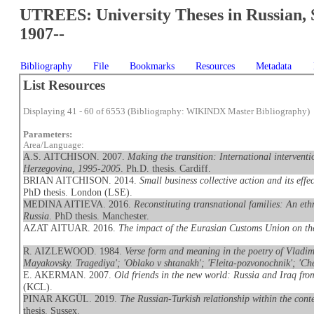
UTREES: University Theses in Russian, 
1907--
Bibliography
File
Bookmarks
Resources
Metadata
List Resources
Displaying 41 - 60 of 6553 (Bibliography: WIKINDX Master Bibliography)
Parameters:
Area/Language:
A.S. AITCHISON. 2007.
Making the transition: International interventi
Herzegovina, 1995-2005
. Ph.D. thesis. Cardiff.
BRIAN AITCHISON. 2014.
Small business collective action and its eff
PhD thesis. London (LSE).
MEDINA AITIEVA. 2016.
Reconstituting transnational families: An et
Russia
. PhD thesis. Manchester.
AZAT AITUAR. 2016.
The impact of the Eurasian Customs Union on t
R. AIZLEWOOD. 1984.
Verse form and meaning in the poetry of Vladimi
Mayakovsky. Tragediya'; 'Oblako v shtanakh'; 'Fleita-pozvonochnik'; 'Che
E. AKERMAN. 2007.
Old friends in the new world: Russia and Iraq fr
(KCL).
PINAR AKGÜL. 2019.
The Russian-Turkish relationship within the conte
thesis. Sussex.