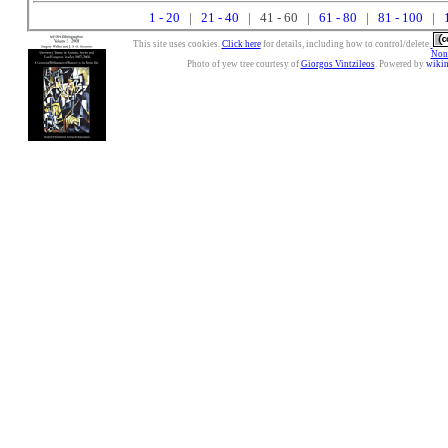
1 - 20
|
21 - 40
| 41 - 60 |
61 - 80
|
81 - 100
|
This site uses cookies.
Click here
for details, including how to control/delete.
Nonc
Photo of yew tree courtesy of
Giorgos Vintzileos
. Powered by
wiki