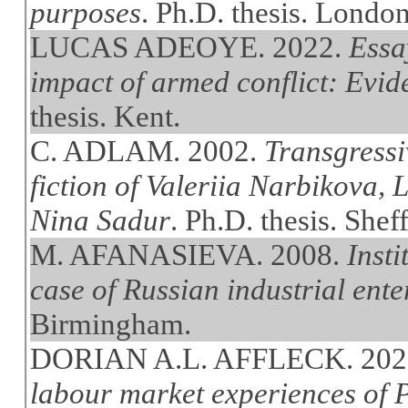
purposes
. Ph.D. thesis. Londo
LUCAS ADEOYE. 2022.
Essa
impact of armed conflict: Evi
thesis. Kent.
C. ADLAM. 2002.
Transgressiv
fiction of Valeriia Narbikova,
Nina Sadur
. Ph.D. thesis. Sheff
M. AFANASIEVA. 2008.
Insti
case of Russian industrial ente
Birmingham.
DORIAN A.L. AFFLECK. 202
labour market experiences of