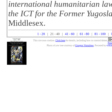
international humanitarian law
the ICT for the Former Yugosl
Middlesex.
1 - 20
| 21 - 40 |
41 - 60
|
61 - 80
|
81 - 100
|
This site uses cookies.
Click here
for details, including how to control/delete.
Nonc
Photo of yew tree courtesy of
Giorgos Vintzileos
. Powered by
wiki