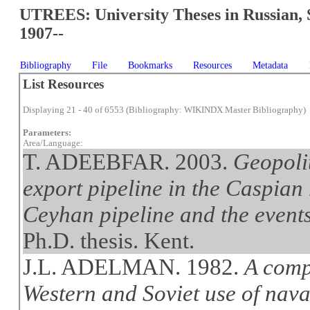
UTREES: University Theses in Russian, 
1907--
Bibliography
File
Bookmarks
Resources
Metadata
List Resources
Displaying 21 - 40 of 6553 (Bibliography: WIKINDX Master Bibliography)
Parameters:
Area/Language:
T. ADEEBFAR. 2003.
Geopolit
export pipeline in the Caspian
Ceyhan pipeline and the event
Ph.D. thesis. Kent.
J.L. ADELMAN. 1982.
A comp
Western and Soviet use of naval