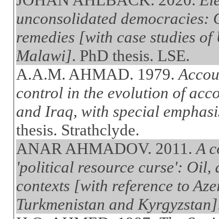
unconsolidated democracies: C
remedies [with case studies of
Malawi]
. PhD thesis. LSE.
A.A.M. AHMAD. 1979.
Accou
control in the evolution of ac
and Iraq, with special emphasis
thesis. Strathclyde.
ANAR AHMADOV. 2011.
A c
'political resource curse': Oil,
contexts [with reference to Az
Turkmenistan and Kyrgyzstan]