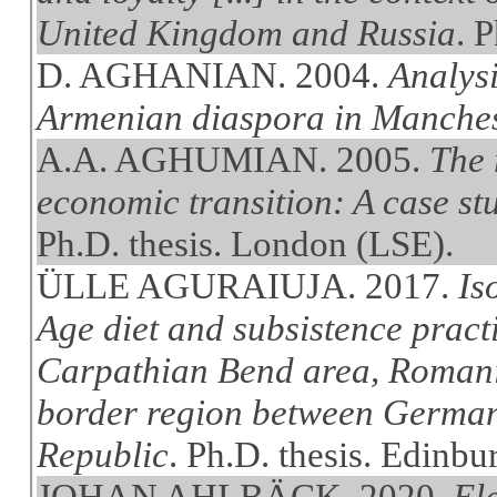
United Kingdom and Russia
. 
D. AGHANIAN. 2004.
Analysi
Armenian diaspora in Manche
A.A. AGHUMIAN. 2005.
The 
economic transition: A case st
Ph.D. thesis. London (LSE).
ÜLLE AGURAIUJA. 2017.
Is
Age diet and subsistence pract
Carpathian Bend area, Romania
border region between German
Republic
. Ph.D. thesis. Edinbu
JOHAN AHLBÄCK. 2020.
Ele