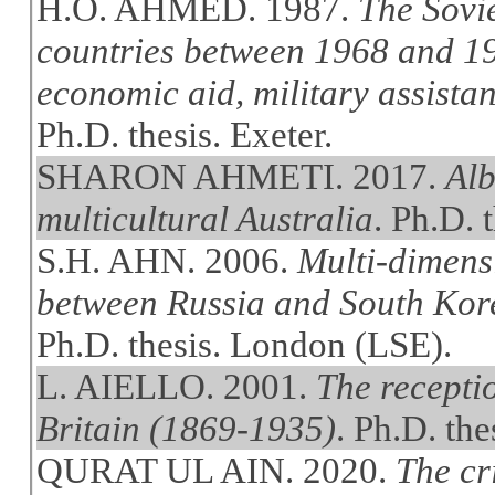
H.O. AHMED. 1987.
The Sovi
countries between 1968 and 19
economic aid, military assistan
Ph.D. thesis. Exeter.
SHARON AHMETI. 2017.
Alb
multicultural Australia
. Ph.D. 
S.H. AHN. 2006.
Multi-dimens
between Russia and South Kore
Ph.D. thesis. London (LSE).
L. AIELLO. 2001.
The recepti
Britain (1869-1935)
. Ph.D. the
QURAT UL AIN. 2020.
The cr