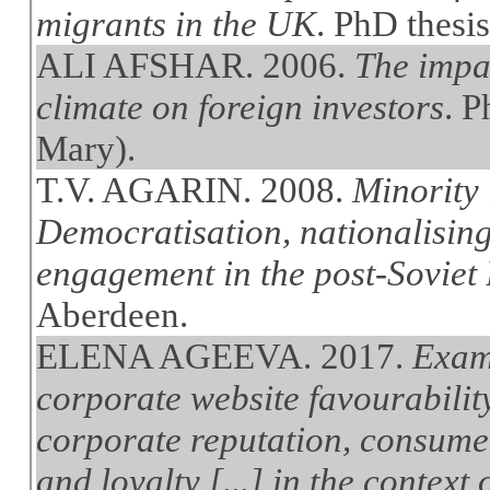
migrants in the UK
. PhD thesi
ALI AFSHAR. 2006.
The impac
climate on foreign investors
. 
Mary).
T.V. AGARIN. 2008.
Minority 
Democratisation, nationalising
engagement in the post-Soviet B
Aberdeen.
ELENA AGEEVA. 2017.
Exami
corporate website favourabilit
corporate reputation, consume
and loyalty [...] in the context 