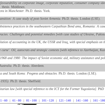
favourability on corporate image, corporate reputation, consumer company identi
. thesis. Middlesex.
pora in Manchester
. Ph.D. thesis. York.
transition: A case study of post-Soviet Armenia
. Ph.D. thesis. London (LSE).
ubsistence practices in the southeastern Carpathian Bend area, Romania: A case
racies: Challenges and potential remedies [with case studies of Ukraine, Paki
lution of accounting in the UK, the USSR and Iraq, with special emphasis on the
ce curse': Oil, autocrats and strategic contexts [with reference to Azerbaijan, K
1968 and 1980: The impact of Soviet economic aid, military assistance and poli
Australia
. Ph.D. thesis. Aberdeen.
ia and South Korea: Progress and obstacles
. Ph.D. thesis. London (LSE).
9-1935)
. Ph.D. thesis. Sheffield.
itarian law [with special reference to the ICT for the Former Yugoslavia]
. PhD 
1 - 60
|
61 - 80
|
81 - 100
|
101 - 120
|
121 - 140
|
141 - 160
|
161 - 18