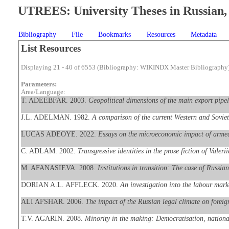
UTREES: University Theses in Russian, 
Bibliography
File
Bookmarks
Resources
Metadata
List Resources
Displaying 21 - 40 of 6553 (Bibliography: WIKINDX Master Bibliography
Parameters:
Area/Language:
T. ADEEBFAR. 2003.
Geopolitical dimensions of the main export pipe
J.L. ADELMAN. 1982.
A comparison of the current Western and Soviet 
LUCAS ADEOYE. 2022.
Essays on the microeconomic impact of armed
C. ADLAM. 2002.
Transgressive identities in the prose fiction of Val
M. AFANASIEVA. 2008.
Institutions in transition: The case of Russian
DORIAN A.L. AFFLECK. 2020.
An investigation into the labour mar
ALI AFSHAR. 2006.
The impact of the Russian legal climate on foreig
T.V. AGARIN. 2008.
Minority in the making: Democratisation, national