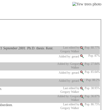
 11 September 2001
. Ph.D. thesis. Kent.
Last edited by:
Pop. 88.77%
Gregory Walker
Pop. 87%
Added by: gerard
Added by: Gregory
Pop. 27.84%
Walker
Pop. 85.04%
Added by: gerard
Pop. 86.2%
Added by: gerard
m.
Last edited by:
Pop. 38.95%
Gregory Walker
Added by: Gregory
Pop. 36.87%
Walker
 Aberdeen.
Last edited by:
Pop. 86.75%
Gregory Walker