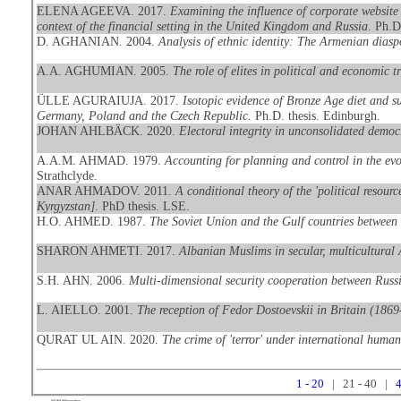
ELENA AGEEVA. 2017.
Examining the influence of corporate website 
context of the financial setting in the United Kingdom and Russia
. Ph.D
D. AGHANIAN. 2004.
Analysis of ethnic identity: The Armenian dias
A.A. AGHUMIAN. 2005.
The role of elites in political and economic 
ÜLLE AGURAIUJA. 2017.
Isotopic evidence of Bronze Age diet and s
Germany, Poland and the Czech Republic
. Ph.D. thesis. Edinburgh.
JOHAN AHLBÄCK. 2020.
Electoral integrity in unconsolidated democ
A.A.M. AHMAD. 1979.
Accounting for planning and control in the evo
Strathclyde.
ANAR AHMADOV. 2011.
A conditional theory of the 'political resour
Kyrgyzstan]
. PhD thesis. LSE.
H.O. AHMED. 1987.
The Soviet Union and the Gulf countries between 
SHARON AHMETI. 2017.
Albanian Muslims in secular, multicultural 
S.H. AHN. 2006.
Multi-dimensional security cooperation between Russ
L. AIELLO. 2001.
The reception of Fedor Dostoevskii in Britain (186
QURAT UL AIN. 2020.
The crime of 'terror' under international human
1 - 20
| 21 - 40 |
4