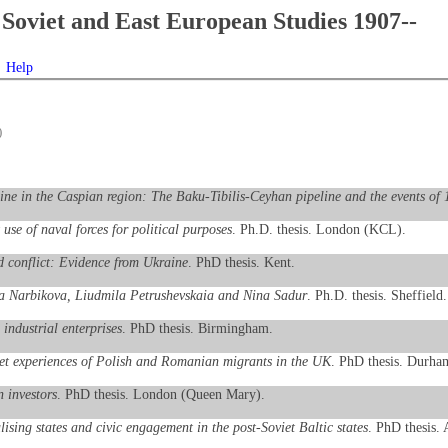
Soviet and East European Studies 1907--
Help
)
line in the Caspian region: The Baku-Tibilis-Ceyhan pipeline and the events of
use of naval forces for political purposes
. Ph.D. thesis. London (KCL).
 conflict: Evidence from Ukraine
. PhD thesis. Kent.
eriia Narbikova, Liudmila Petrushevskaia and Nina Sadur
. Ph.D. thesis. Sheffield.
 industrial enterprises
. PhD thesis. Birmingham.
ket experiences of Polish and Romanian migrants in the UK
. PhD thesis. Durha
n investors
. PhD thesis. London (Queen Mary).
ising states and civic engagement in the post-Soviet Baltic states
. PhD thesis.