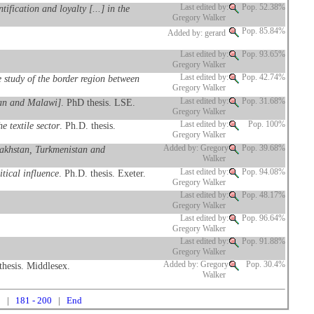
fication and loyalty [...] in the
Last edited by:
Pop. 52.38%
Gregory Walker
Pop. 85.84%
Added by: gerard
Last edited by:
Pop. 93.65%
Gregory Walker
 study of the border region between
Last edited by:
Pop. 42.74%
Gregory Walker
stan and Malawi]
. PhD thesis. LSE.
Last edited by:
Pop. 31.68%
Gregory Walker
 textile sector
. Ph.D. thesis.
Last edited by:
Pop. 100%
Gregory Walker
azakhstan, Turkmenistan and
Added by: Gregory
Pop. 39.68%
Walker
tical influence
. Ph.D. thesis. Exeter.
Last edited by:
Pop. 94.08%
Gregory Walker
Last edited by:
Pop. 48.17%
Gregory Walker
Last edited by:
Pop. 96.64%
Gregory Walker
Last edited by:
Pop. 91.88%
Gregory Walker
thesis. Middlesex.
Added by: Gregory
Pop. 30.4%
Walker
0
|
181 - 200
|
End