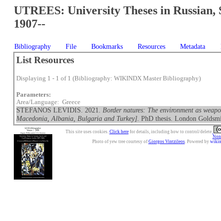
UTREES: University Theses in Russian, 
1907--
Bibliography
File
Bookmarks
Resources
Metadata
List Resources
Displaying 1 - 1 of 1 (Bibliography: WIKINDX Master Bibliography)
Parameters:
Area/Language: Greece
STEFANOS LEVIDIS. 2021.
Border natures: The environment as weapon 
Macedonia, Albania, Bulgaria and Turkey]
. PhD thesis. London Goldsmi
This site uses cookies.
Click here
for details, including how to control/delete.
Nonc
Photo of yew tree courtesy of
Giorgos Vintzileos
. Powered by
wiki