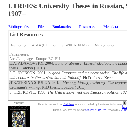
UTREES: University Theses in Russian, 
1907--
Bibliography
File
Bookmarks
Resources
Metadata
List Resources
Displaying 1 - 4 of 4 (Bibliography: WIKINDX Master Bibliography)
Parameters:
Area/Language: Europe, EC, EU
E.A. ADAMOVSKY. 2004.
Land of absence: Liberal ideology, the imag
thesis. London (UCL).
S.T. JOHNSON. 2001.
'A good European and a sincere racist'. The life
had contacts in Czechoslovakia and Poland]
. Ph.D. thesis. Keele.
JEKATERINA SHULGA. 2013.
Memory, history, testimony: The represen
Grossman's writing
. PhD thesis. London (UCL).
S. TRIFKOVIĆ. 1990.
The Usta a movement and European politics, 19
This site uses cookies.
Click here
for details, including how to control/delete.
Nonc
Photo of yew tree courtesy of
Giorgos Vintzileos
. Powered by
wiki