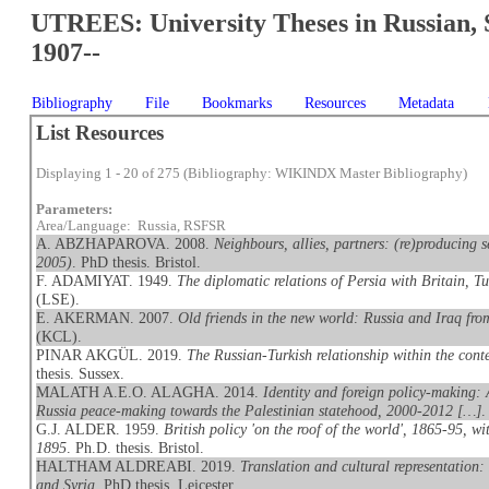
UTREES: University Theses in Russian, 
1907--
Bibliography
File
Bookmarks
Resources
Metadata
List Resources
Displaying 1 - 20 of 275 (Bibliography: WIKINDX Master Bibliography)
Parameters:
Area/Language: Russia, RSFSR
A. ABZHAPAROVA. 2008.
Neighbours, allies, partners: (re)producing 
2005)
. PhD thesis. Bristol.
F. ADAMIYAT. 1949.
The diplomatic relations of Persia with Britain, 
(LSE).
E. AKERMAN. 2007.
Old friends in the new world: Russia and Iraq fr
(KCL).
PINAR AKGÜL. 2019.
The Russian-Turkish relationship within the conte
thesis. Sussex.
MALATH A.E.O. ALAGHA. 2014.
Identity and foreign policy-making: 
Russia peace-making towards the Palestinian statehood, 2000-2012 […]
.
G.J. ALDER. 1959.
British policy 'on the roof of the world', 1865-95, w
1895
. Ph.D. thesis. Bristol.
HALTHAM ALDREABI. 2019.
Translation and cultural representation
and Syria
. PhD thesis. Leicester.