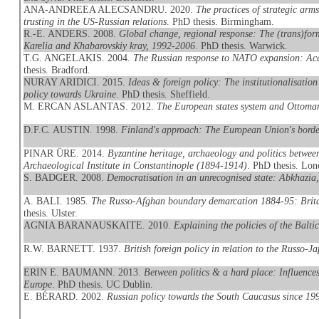
ANA-ANDREEA ALECSANDRU. 2020.
The practices of strategic arm
trusting in the US-Russian relations
. PhD thesis. Birmingham.
R.-E. ANDERS. 2008.
Global change, regional response: The (trans)form
Karelia and Khabarovskiy kray, 1992-2006
. PhD thesis. Warwick.
T.G. ANGELAKIS. 2004.
The Russian response to NATO expansion: Aca
thesis. Bradford.
NURAY ARIDICI. 2015.
Ideas & foreign policy: The institutionalisation
policy towards Ukraine
. PhD thesis. Sheffield.
M. ERCAN ASLANTAS. 2012.
The European states system and Ottoma
D.F.C. AUSTIN. 1998.
Finland's approach: The European Union's borde
PINAR ÜRE. 2014.
Byzantine heritage, archaeology and politics betwe
Archaeological Institute in Constantinople (1894-1914)
. PhD thesis. Lo
S. BADGER. 2008.
Democratisation in an unrecognised state: Abkhazia
A. BALI. 1985.
The Russo-Afghan boundary demarcation 1884-95: Britain
thesis. Ulster.
AGNIA BARANAUSKAITE. 2010.
Explaining the policies of the Balti
R.W. BARNETT. 1937.
British foreign policy in relation to the Russo
ERIN E. BAUMANN. 2013.
Between politics & a hard place: Influences,
Europe
. PhD thesis. UC Dublin.
E. BÉRARD. 2002.
Russian policy towards the South Caucasus since 1