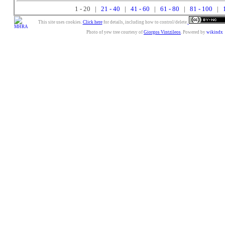
1 - 20 |
21 - 40
|
41 - 60
|
61 - 80
|
81 - 100
|
This site uses cookies.
Click here
for details, including how to control/delete.
Photo of yew tree courtesy of
Giorgos Vintzileos
. Powered by
wikindx