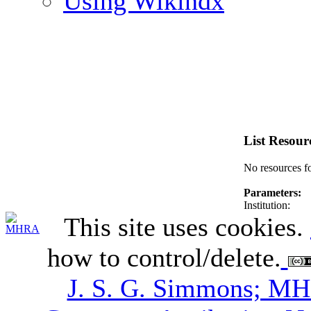
Using Wikindx
List Resour
No resources f
Parameters:
Institution:
This site uses cookies.
how to control/delete.
J. S. G. Simmons; M