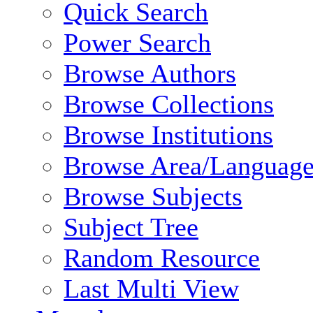
Quick Search
Power Search
Browse Authors
Browse Collections
Browse Institutions
Browse Area/Language
Browse Subjects
Subject Tree
Random Resource
Last Multi View