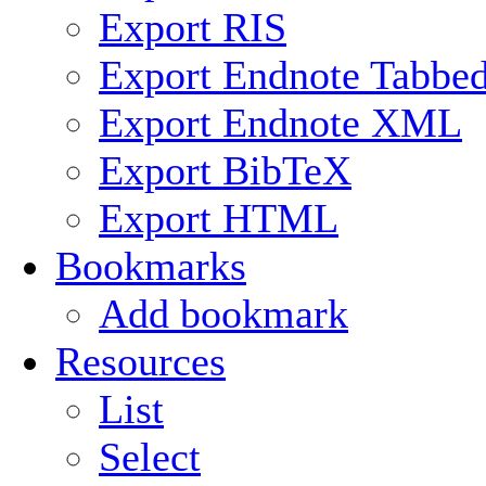
Export RIS
Export Endnote Tabbe
Export Endnote XML
Export BibTeX
Export HTML
Bookmarks
Add bookmark
Resources
List
Select