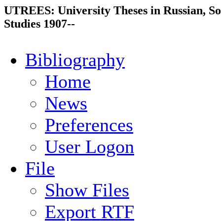
UTREES: University Theses in Russian, So
Studies 1907--
Bibliography
Home
News
Preferences
User Logon
File
Show Files
Export RTF