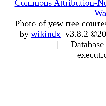
Commons Attribution-N
Wa
Photo of yew tree courte
by
wikindx
v3.8.2 ©20
| Database q
executi