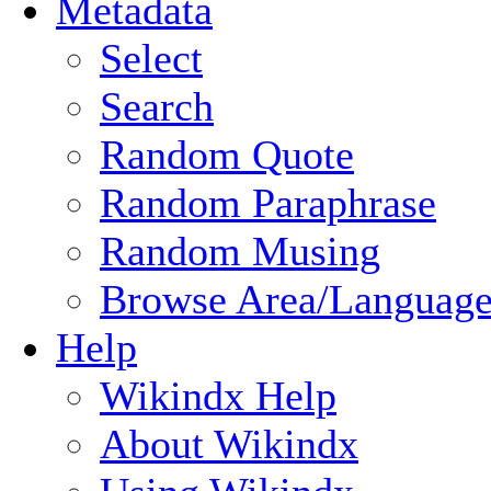
Metadata
Select
Search
Random Quote
Random Paraphrase
Random Musing
Browse Area/Language
Help
Wikindx Help
About Wikindx