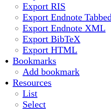
Export RIS
Export Endnote Tabbe
Export Endnote XML
Export BibTeX
Export HTML
Bookmarks
Add bookmark
Resources
List
Select