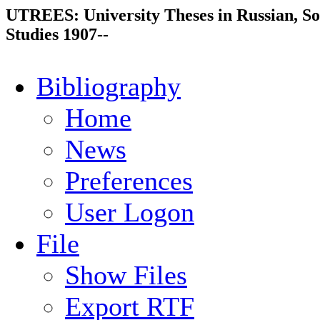
UTREES: University Theses in Russian, So
Studies 1907--
Bibliography
Home
News
Preferences
User Logon
File
Show Files
Export RTF