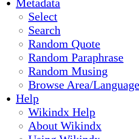
Metadata
Select
Search
Random Quote
Random Paraphrase
Random Musing
Browse Area/Language
Help
Wikindx Help
About Wikindx