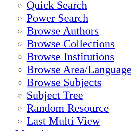
Quick Search
Power Search
Browse Authors
Browse Collections
Browse Institutions
Browse Area/Language
Browse Subjects
Subject Tree
Random Resource
Last Multi View