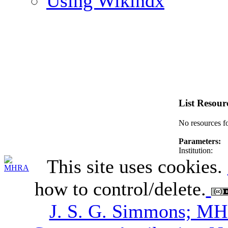
Using Wikindx
List Resour
No resources f
Parameters:
Institution:
This site uses cookies.
how to control/delete.
J. S. G. Simmons; M