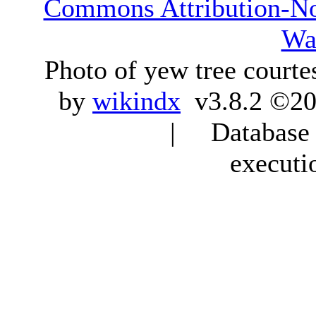
Commons Attribution-N
Wa
Photo of yew tree courte
by
wikindx
v3.8.2 ©20
| Database q
executi