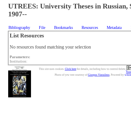
UTREES: University Theses in Russian, 
1907--
Bibliography
File
Bookmarks
Resources
Metadata
List Resources
No resources found matching your selection
Parameters:
Institution:
This site uses cookies.
Click here
for details, including how to control/delete.
Nonc
Photo of yew tree courtesy of
Giorgos Vintzileos
. Powered by
wiki