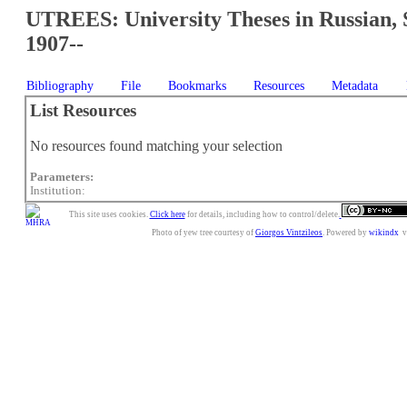
UTREES: University Theses in Russian, 
1907--
Bibliography
File
Bookmarks
Resources
Metadata
List Resources
No resources found matching your selection
Parameters:
Institution:
This site uses cookies.
Click here
for details, including how to control/delete.
Photo of yew tree courtesy of
Giorgos Vintzileos
. Powered by
wikindx
v3