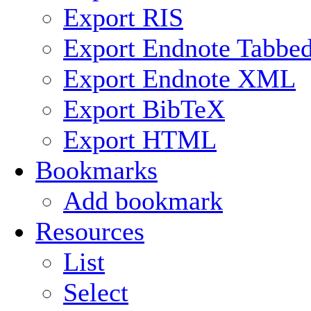
Export RIS
Export Endnote Tabbe
Export Endnote XML
Export BibTeX
Export HTML
Bookmarks
Add bookmark
Resources
List
Select