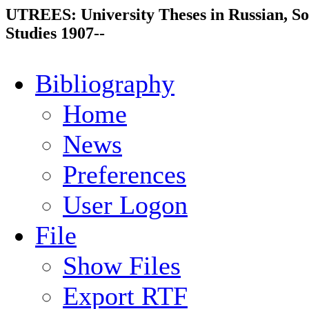
UTREES: University Theses in Russian, So
Studies 1907--
Bibliography
Home
News
Preferences
User Logon
File
Show Files
Export RTF