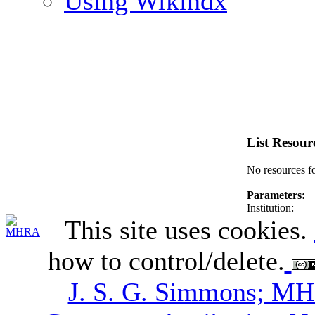
Using Wikindx
List Resour
No resources f
Parameters:
Institution:
This site uses cookies.
how to control/delete.
J. S. G. Simmons; M