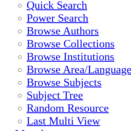
Quick Search
Power Search
Browse Authors
Browse Collections
Browse Institutions
Browse Area/Language
Browse Subjects
Subject Tree
Random Resource
Last Multi View