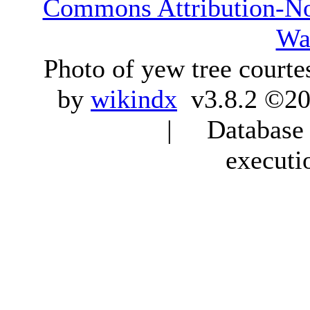
Commons Attribution-N
Wa
Photo of yew tree courte
by
wikindx
v3.8.2 ©20
| Database q
executi