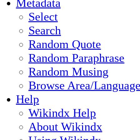
Metadata
Select
Search
Random Quote
Random Paraphrase
Random Musing
Browse Area/Language
Help
Wikindx Help
About Wikindx