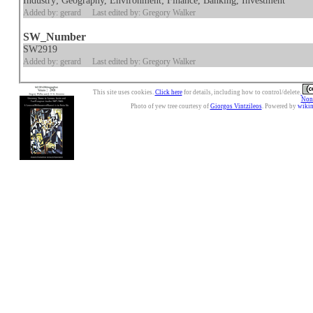
Industry; Geography, Environment; Finance, Banking, Investment
Added by: gerard
Last edited by: Gregory Walker
SW_Number
SW2919
Added by: gerard
Last edited by: Gregory Walker
This site uses cookies.
Click here
for details, including how to control/delete.
Nonc
Photo of yew tree courtesy of
Giorgos Vintzileos
. Powered by
wiki