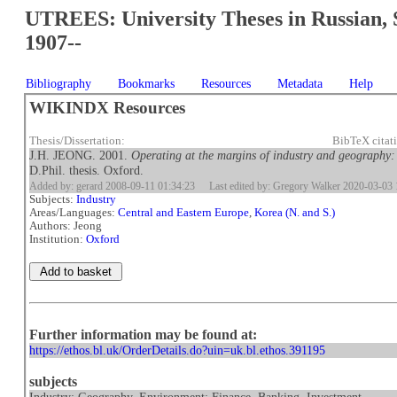
UTREES: University Theses in Russian, 
1907--
Bibliography
Bookmarks
Resources
Metadata
Help
WIKINDX Resources
Thesis/Dissertation:
BibTeX citat
J.H. JEONG. 2001.
Operating at the margins of industry and geography:
D.Phil. thesis. Oxford.
Added by: gerard 2008-09-11 01:34:23
Last edited by: Gregory Walker 2020-03-03 
Subjects:
Industry
Areas/Languages:
Central and Eastern Europe
,
Korea (N. and S.)
Authors: Jeong
Institution:
Oxford
Further information may be found at:
https://ethos.bl.uk/OrderDetails.do?uin=uk.bl.ethos.391195
subjects