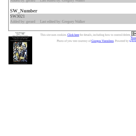
Added by: gerard
Last edited by: Gregory Walker
SW_Number
SW3021
Added by: gerard
Last edited by: Gregory Walker
This site uses cookies.
Click here
for details, including how to control/delete.
Nonc
Photo of yew tree courtesy of
Giorgos Vintzileos
. Powered by
wiki