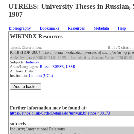
UTREES: University Theses in Russian, 
1907--
Bibliography
Bookmarks
Resources
Metadata
Help
WIKINDX Resources
Thesis/Dissertation:
BibTeX citatio
K. BISHOP. 2004.
The internationalisation process of manufacturing fir
Added by: gerard 2008-09-11 01:34:25
Last edited by: Gregory Walker 2020-03-03 
Subjects:
Industry
Areas/Languages:
Russia, RSFSR
,
USSR
Authors: Bishop
Institution:
London (UCL)
Further information may be found at:
https://ethos.bl.uk/OrderDetails.do?uin=uk.bl.ethos.408173
subjects
Industry; International Relations