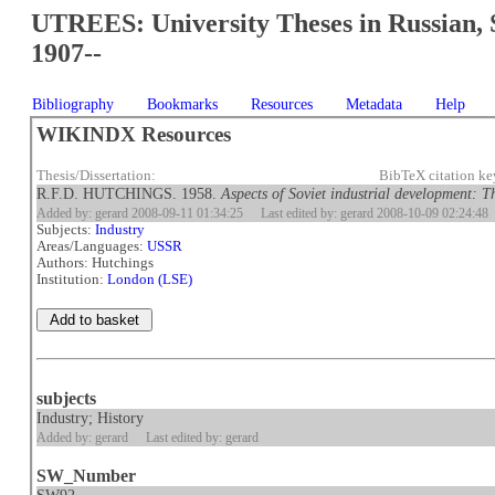
UTREES: University Theses in Russian, 
1907--
Bibliography
Bookmarks
Resources
Metadata
Help
WIKINDX Resources
Thesis/Dissertation:
BibTeX citation k
R.F.D. HUTCHINGS. 1958.
Aspects of Soviet industrial development: The
Added by: gerard 2008-09-11 01:34:25
Last edited by: gerard 2008-10-09 02:24:48
Subjects:
Industry
Areas/Languages:
USSR
Authors: Hutchings
Institution:
London (LSE)
subjects
Industry; History
Added by: gerard
Last edited by: gerard
SW_Number