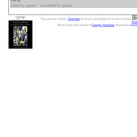
SW92
Added by: gerard
Last edited by: gerard
This site uses cookies.
Click here
for details, including how to control/delete.
Nonc
Photo of yew tree courtesy of
Giorgos Vintzileos
. Powered by
wiki