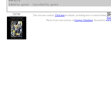
SW1272
Added by: gerard
Last edited by: gerard
This site uses cookies.
Click here
for details, including how to control/delete.
Nonc
Photo of yew tree courtesy of
Giorgos Vintzileos
. Powered by
wiki