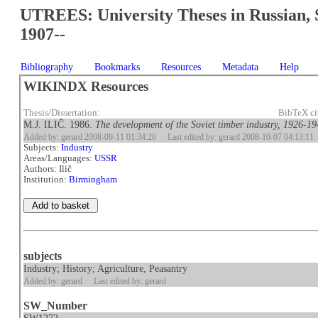
UTREES: University Theses in Russian, 
1907--
Bibliography
Bookmarks
Resources
Metadata
Help
WIKINDX Resources
Thesis/Dissertation:
BibTeX ci
M.J. ILIČ. 1986.
The development of the Soviet timber industry, 1926-1
Added by: gerard 2008-09-11 01:34:26
Last edited by: gerard 2008-10-07 04:13:11
Subjects:
Industry
Areas/Languages:
USSR
Authors: Ilič
Institution:
Birmingham
subjects
Industry; History; Agriculture, Peasantry
Added by: gerard
Last edited by: gerard
SW_Number