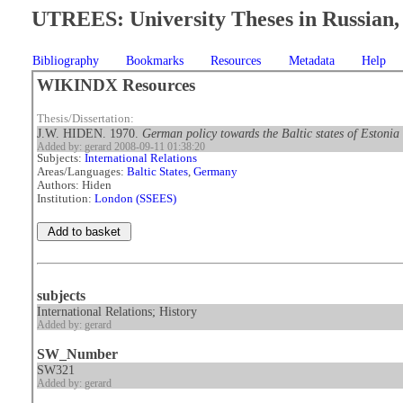
UTREES: University Theses in Russian, 
Bibliography
Bookmarks
Resources
Metadata
Help
WIKINDX Resources
Thesis/Dissertation:
J.W. HIDEN. 1970.
German policy towards the Baltic states of Estoni
Added by: gerard 2008-09-11 01:38:20
Subjects:
International Relations
Areas/Languages:
Baltic States
,
Germany
Authors: Hiden
Institution:
London (SSEES)
subjects
International Relations; History
Added by: gerard
SW_Number
SW321
Added by: gerard