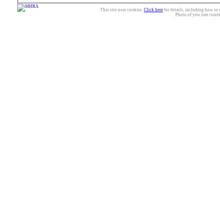
This site uses cookies.
Click here
for details, including how to 
Photo of yew tree court