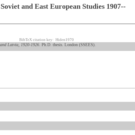
Soviet and East European Studies 1907--
BibTeX citation key: Hiden1970
a and Latvia, 1920-1926
. Ph.D. thesis. London (SSEES).