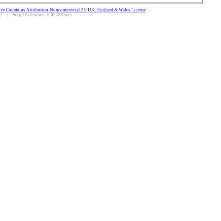
ive Commons Attribution-Noncommercial 2.0 UK: England & Wales License
.
 | Script execution: 0.05783 secs