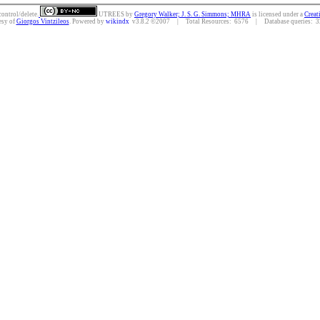
control/delete.
UTREES
by
Gregory Walker; J. S. G. Simmons; MHRA
is licensed under a
Creat
esy of
Giorgos Vintzileos
. Powered by
wikindx
v3.8.2 ©2007 | Total Resources: 6576 | Database queries: 32