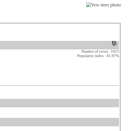
Number of views: 1015
Popularity index: 61.97%