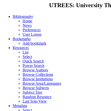
UTREES: University Thes
Bibliography
Home
News
Preferences
User Logon
Bookmarks
Add bookmark
Resources
List
Select
Quick Search
Power Search
Browse Authors
Browse Collections
Browse Institutions
Browse Area/Languages
Browse Subjects
Subject Tree
Random Resource
Last Solo View
Metadata
Select