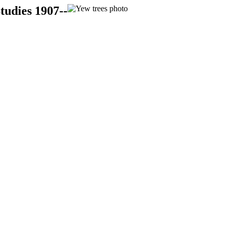
tudies 1907--