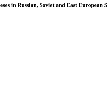
es in Russian, Soviet and East European S