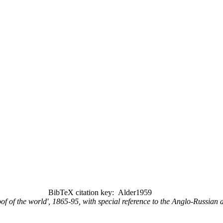
BibTeX citation key: Alder1959
roof of the world', 1865-95, with special reference to the Anglo-Russian