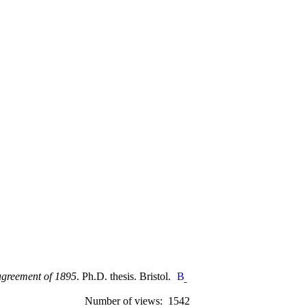
 agreement of 1895
. Ph.D. thesis. Bristol.
Number of views: 1542