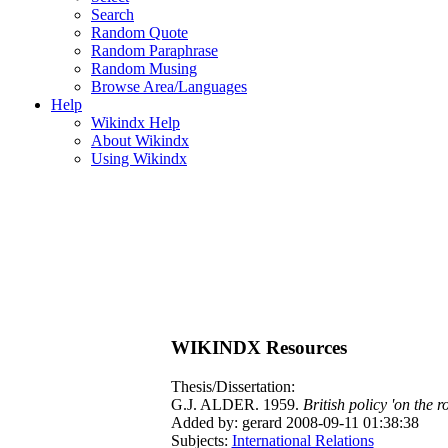
Search
Random Quote
Random Paraphrase
Random Musing
Browse Area/Languages
Help
Wikindx Help
About Wikindx
Using Wikindx
WIKINDX Resources
Thesis/Dissertation:
G.J. ALDER. 1959.
British policy 'on the 
Added by: gerard 2008-09-11 01:38:38
Subjects:
International Relations