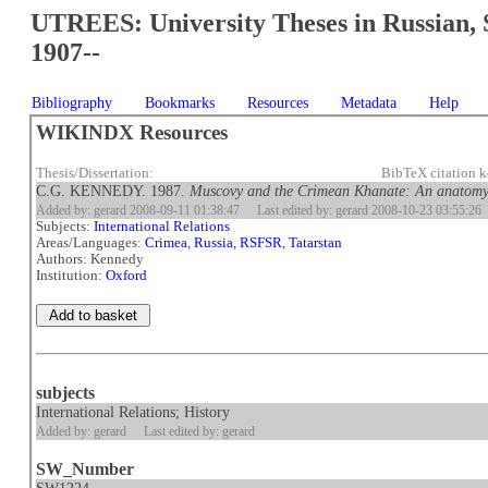
UTREES: University Theses in Russian, 
1907--
Bibliography
Bookmarks
Resources
Metadata
Help
WIKINDX Resources
Thesis/Dissertation:
BibTeX citation
C.G. KENNEDY. 1987.
Muscovy and the Crimean Khanate: An anatomy 
Added by: gerard 2008-09-11 01:38:47
Last edited by: gerard 2008-10-23 03:55:26
Subjects:
International Relations
Areas/Languages:
Crimea
,
Russia, RSFSR
,
Tatarstan
Authors: Kennedy
Institution:
Oxford
subjects
International Relations; History
Added by: gerard
Last edited by: gerard
SW_Number