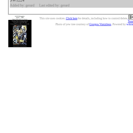
SW1224
Added by: gerard
Last edited by: gerard
This site uses cookies.
Click here
for details, including how to control/delete.
Nonc
Photo of yew tree courtesy of
Giorgos Vintzileos
. Powered by
wiki