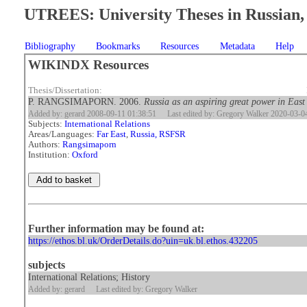
UTREES: University Theses in Russian, 
Bibliography
Bookmarks
Resources
Metadata
Help
WIKINDX Resources
Thesis/Dissertation:
P. RANGSIMAPORN. 2006.
Russia as an aspiring great power in East
Added by: gerard 2008-09-11 01:38:51
Last edited by: Gregory Walker 2020-03-0
Subjects:
International Relations
Areas/Languages:
Far East
,
Russia, RSFSR
Authors:
Rangsimaporn
Institution:
Oxford
Further information may be found at:
https://ethos.bl.uk/OrderDetails.do?uin=uk.bl.ethos.432205
subjects
International Relations; History
Added by: gerard
Last edited by: Gregory Walker