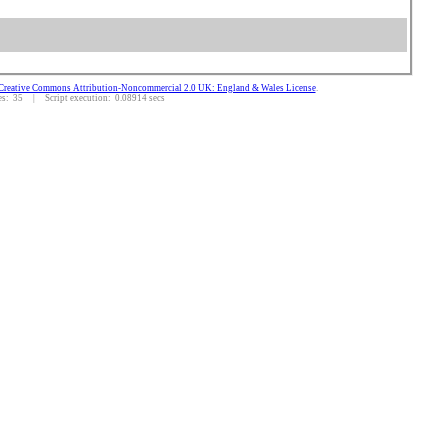
Creative Commons Attribution-Noncommercial 2.0 UK: England & Wales License
.
: 35 | Script execution: 0.08914 secs