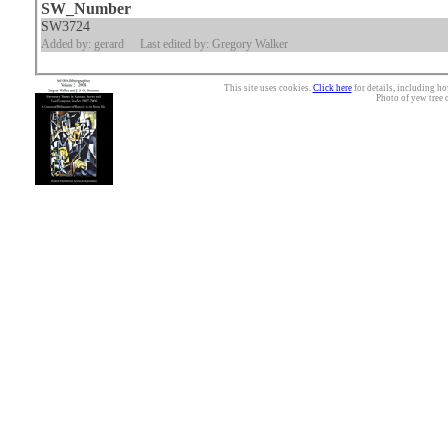
SW_Number
SW3724
Added by: gerard
Last edited by: Gregory Walker
This site uses cookies.
Click here
for details, including ho
Photo of yew tree 