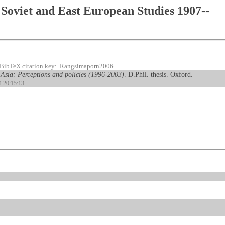
Soviet and East European Studies 1907--
BibTeX citation key: Rangsimaporn2006
 Asia: Perceptions and policies (1996-2003)
. D.Phil. thesis. Oxford.
4 20:15:13