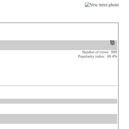
Number of views: 990
Popularity index: 60.4%