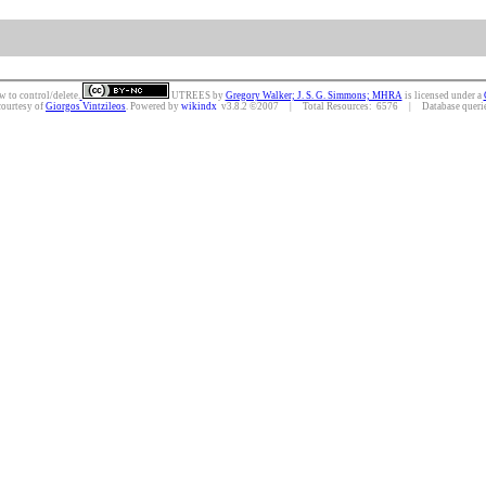
w to control/delete.
UTREES
by
Gregory Walker; J. S. G. Simmons; MHRA
is licensed under a
courtesy of
Giorgos Vintzileos
. Powered by
wikindx
v3.8.2 ©2007 | Total Resources: 6576 | Database queries