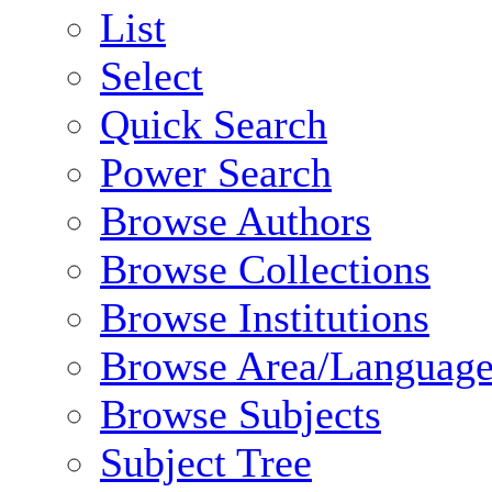
List
Select
Quick Search
Power Search
Browse Authors
Browse Collections
Browse Institutions
Browse Area/Language
Browse Subjects
Subject Tree