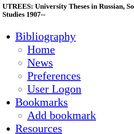
UTREES: University Theses in Russian, So
Studies 1907--
Bibliography
Home
News
Preferences
User Logon
Bookmarks
Add bookmark
Resources