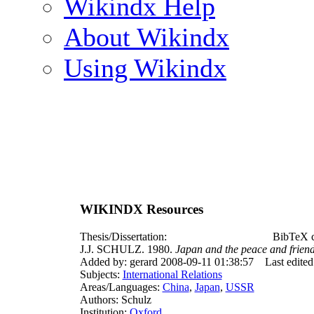
Wikindx Help
About Wikindx
Using Wikindx
WIKINDX Resources
Thesis/Dissertation:
BibTeX c
J.J. SCHULZ. 1980.
Japan and the peace and frien
Added by: gerard 2008-09-11 01:38:57
Last edite
Subjects:
International Relations
Areas/Languages:
China
,
Japan
,
USSR
Authors: Schulz
Institution:
Oxford