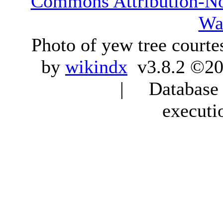
Commons Attribution-N
Wa
Photo of yew tree courte
by
wikindx
v3.8.2 ©20
| Database q
executi