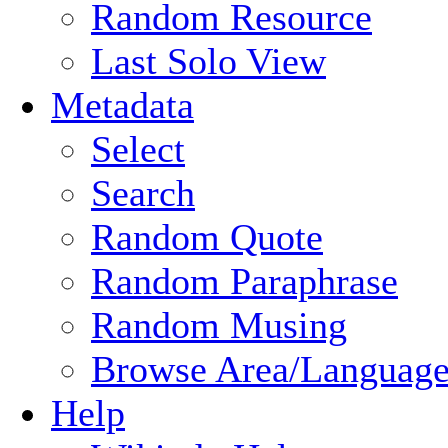
Random Resource
Last Solo View
Metadata
Select
Search
Random Quote
Random Paraphrase
Random Musing
Browse Area/Language
Help