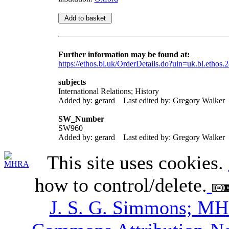
Further information may be found at:
https://ethos.bl.uk/OrderDetails.do?uin=uk.bl.ethos.
subjects
International Relations; History
Added by: gerard
Last edited by: Gregory Walker
SW_Number
SW960
Added by: gerard
Last edited by: Gregory Walker
This site uses cookies.
how to control/delete.
J. S. G. Simmons; M