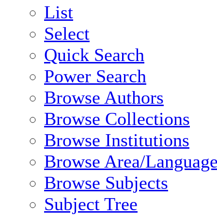
List
Select
Quick Search
Power Search
Browse Authors
Browse Collections
Browse Institutions
Browse Area/Language
Browse Subjects
Subject Tree