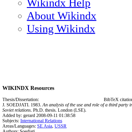
Wikindx Help
About Wikindx
Using Wikindx
WIKINDX Resources
Thesis/Dissertation:
BibTeX citatio
J. SOEDJATI. 1983.
An analysis of the use and role of a third party i
Soviet relations
. Ph.D. thesis. London (LSE).
Added by: gerard 2008-09-11 01:38:58
Subjects:
International Relations
Areas/Languages:
SE Asia
,
USSR
Authors: Soedjati