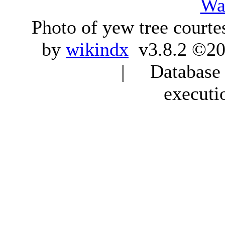
Wa
Photo of yew tree courte
by
wikindx
v3.8.2 ©20
| Database q
executi