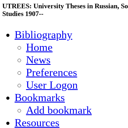
UTREES: University Theses in Russian, So
Studies 1907--
Bibliography
Home
News
Preferences
User Logon
Bookmarks
Add bookmark
Resources