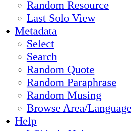
Random Resource
Last Solo View
Metadata
Select
Search
Random Quote
Random Paraphrase
Random Musing
Browse Area/Language
Help