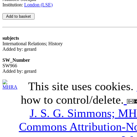
Institution:
London (LSE)
subjects
International Relations; History
Added by: gerard
SW_Number
SW966
Added by: gerard
This site uses cookies.
how to control/delete.
J. S. G. Simmons; M
Commons Attribution-N