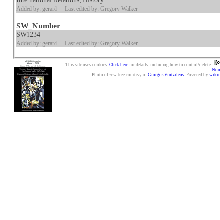
International Relations; History
Added by: gerard
Last edited by: Gregory Walker
SW_Number
SW1234
Added by: gerard
Last edited by: Gregory Walker
This site uses cookies.
Click here
for details, including how to control/delete.
Nonc
Photo of yew tree courtesy of
Giorgos Vintzileos
. Powered by
wiki