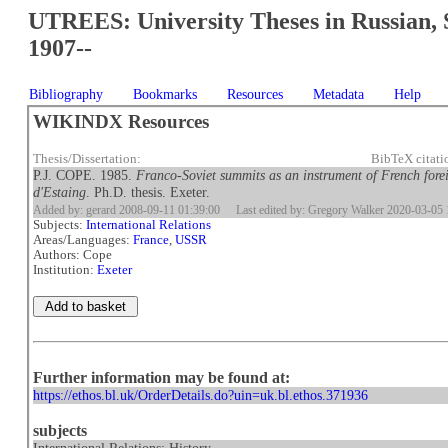
UTREES: University Theses in Russian, 
1907--
Bibliography
Bookmarks
Resources
Metadata
Help
WIKINDX Resources
Thesis/Dissertation:
BibTeX citat
P.J. COPE. 1985.
Franco-Soviet summits as an instrument of French fore
d'Estaing
. Ph.D. thesis. Exeter.
Added by: gerard 2008-09-11 01:39:00
Last edited by: Gregory Walker 2020-03-05 
Subjects:
International Relations
Areas/Languages:
France
,
USSR
Authors: Cope
Institution:
Exeter
Further information may be found at:
https://ethos.bl.uk/OrderDetails.do?uin=uk.bl.ethos.371936
subjects