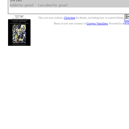
SW149
Added by: gerard
Last edited by: gerard
This site uses cookies.
Click here
for details, including how to control/delete.
Nonc
Photo of yew tree courtesy of
Giorgos Vintzileos
. Powered by
wiki