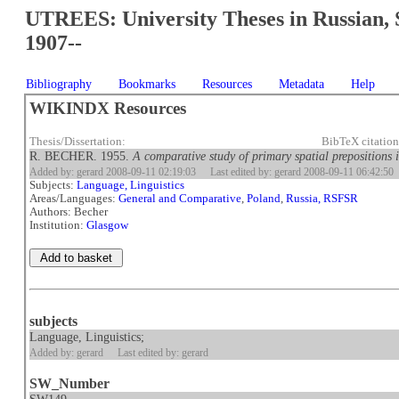
UTREES: University Theses in Russian, 
1907--
Bibliography
Bookmarks
Resources
Metadata
Help
WIKINDX Resources
Thesis/Dissertation:
BibTeX citatio
R. BECHER. 1955.
A comparative study of primary spatial prepositions 
Added by: gerard 2008-09-11 02:19:03
Last edited by: gerard 2008-09-11 06:42:50
Subjects:
Language, Linguistics
Areas/Languages:
General and Comparative
,
Poland
,
Russia, RSFSR
Authors: Becher
Institution:
Glasgow
subjects
Language, Linguistics;
Added by: gerard
Last edited by: gerard
SW_Number