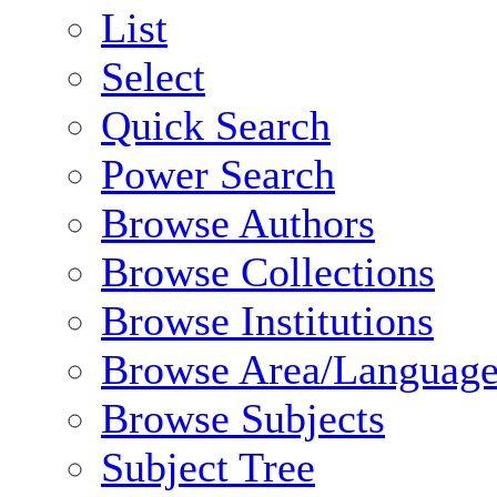
List
Select
Quick Search
Power Search
Browse Authors
Browse Collections
Browse Institutions
Browse Area/Language
Browse Subjects
Subject Tree