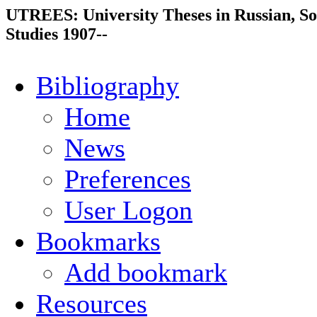
UTREES: University Theses in Russian, So
Studies 1907--
Bibliography
Home
News
Preferences
User Logon
Bookmarks
Add bookmark
Resources