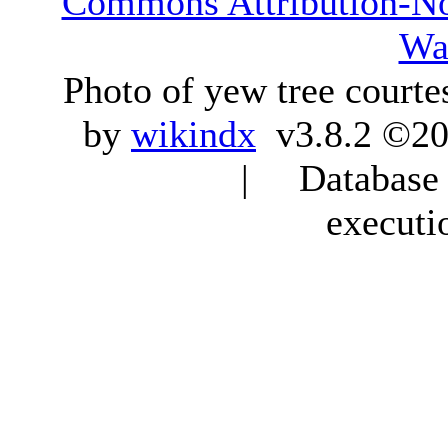
Commons Attribution-N
Wa
Photo of yew tree courte
by
wikindx
v3.8.2 ©20
| Database q
executi