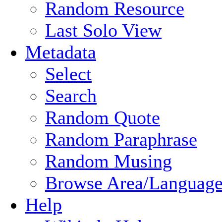
Random Resource
Last Solo View
Metadata
Select
Search
Random Quote
Random Paraphrase
Random Musing
Browse Area/Language
Help