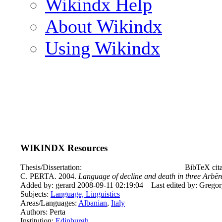
Wikindx Help
About Wikindx
Using Wikindx
WIKINDX Resources
Thesis/Dissertation:
BibTeX cita
C. PERTA. 2004.
Language of decline and death in three Arbëre
Added by: gerard 2008-09-11 02:19:04
Last edited by: Grego
Subjects:
Language, Linguistics
Areas/Languages:
Albanian
,
Italy
Authors: Perta
Institution:
Edinburgh