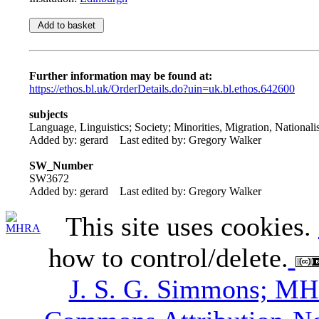
Further information may be found at:
https://ethos.bl.uk/OrderDetails.do?uin=uk.bl.ethos.642600
subjects
Language, Linguistics; Society; Minorities, Migration, National
Added by: gerard
Last edited by: Gregory Walker
SW_Number
SW3672
Added by: gerard
Last edited by: Gregory Walker
This site uses cookies.
how to control/delete.
J. S. G. Simmons; M