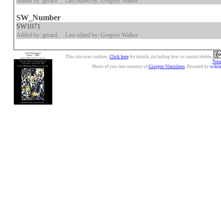
Added by: gerard
Last edited by: Gregory Walker
SW_Number
SW1071
Added by: gerard
Last edited by: Gregory Walker
This site uses cookies.
Click here
for details, including how to control/delete.
Nonc
Photo of yew tree courtesy of
Giorgos Vintzileos
. Powered by
wiki