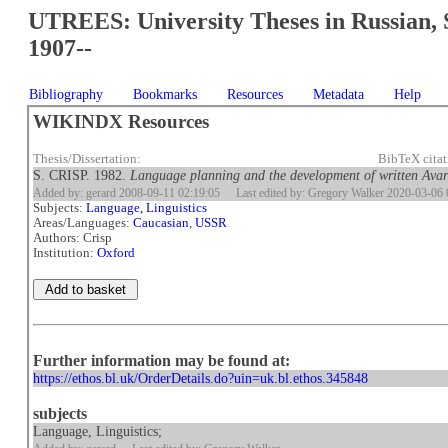
UTREES: University Theses in Russian, 
1907--
Bibliography
Bookmarks
Resources
Metadata
Help
WIKINDX Resources
Thesis/Dissertation:
BibTeX cita
S. CRISP. 1982.
Language planning and the development of written Avar
Added by: gerard 2008-09-11 02:19:05
Last edited by: Gregory Walker 2020-03-06 
Subjects:
Language, Linguistics
Areas/Languages:
Caucasian
,
USSR
Authors: Crisp
Institution:
Oxford
Further information may be found at:
https://ethos.bl.uk/OrderDetails.do?uin=uk.bl.ethos.345848
subjects
Language, Linguistics;