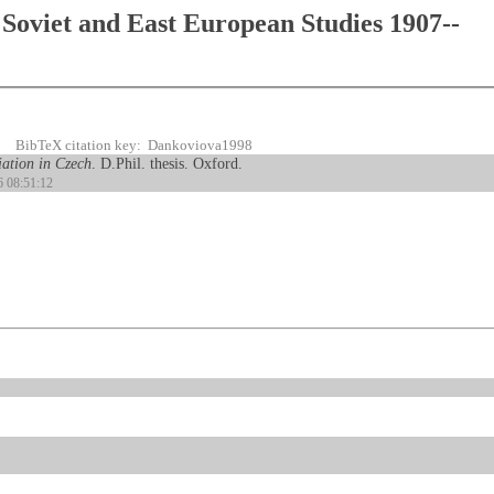
Soviet and East European Studies 1907--
BibTeX citation key: Dankoviova1998
riation in Czech
. D.Phil. thesis. Oxford.
6 08:51:12