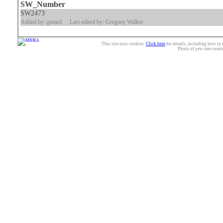
SW_Number
SW2473
Added by: gerard
Last edited by: Gregory Walker
This site uses cookies.
Click here
for details, including how to 
Photo of yew tree court