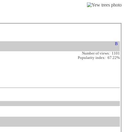
Number of views: 1101
Popularity index: 67.22%