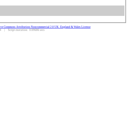
ive Commons Attribution-Noncommercial 2.0 UK: England & Wales License
.
 | Script execution: 0.09686 secs