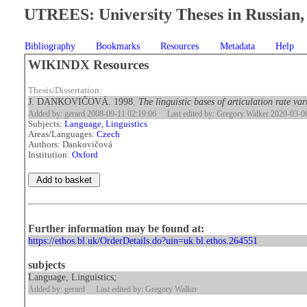
UTREES: University Theses in Russian, 
Bibliography
Bookmarks
Resources
Metadata
Help
WIKINDX Resources
Thesis/Dissertation:
J. DANKOVIČOVÁ. 1998.
The linguistic bases of articulation rate va
Added by: gerard 2008-09-11 02:19:06
Last edited by: Gregory Walker 2020-03-0
Subjects:
Language, Linguistics
Areas/Languages:
Czech
Authors: Dankovičová
Institution:
Oxford
Further information may be found at:
https://ethos.bl.uk/OrderDetails.do?uin=uk.bl.ethos.264551
subjects
Language, Linguistics;
Added by: gerard
Last edited by: Gregory Walker