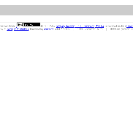
control/delete.
UTREES
by
Gregory Walker; J. S. G. Simmons; MHRA
is licensed under a
Creat
esy of
Giorgos Vintzileos
. Powered by
wikindx
v3.8.2 ©2007 | Total Resources: 6576 | Database queries: 34