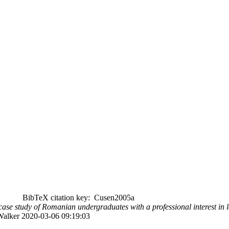
BibTeX citation key: Cusen2005a
 case study of Romanian undergraduates with a professional interest in 
 Walker 2020-03-06 09:19:03