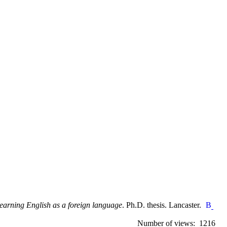
learning English as a foreign language
. Ph.D. thesis. Lancaster.
Number of views: 1216