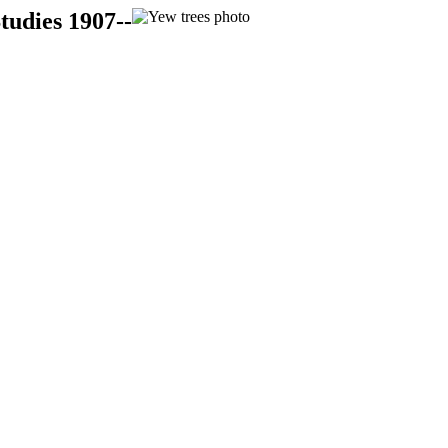
tudies 1907--