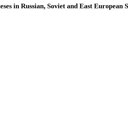
es in Russian, Soviet and East European S