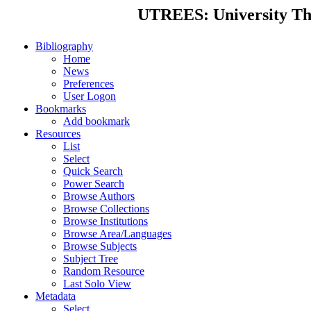
UTREES: University Thes
Bibliography
Home
News
Preferences
User Logon
Bookmarks
Add bookmark
Resources
List
Select
Quick Search
Power Search
Browse Authors
Browse Collections
Browse Institutions
Browse Area/Languages
Browse Subjects
Subject Tree
Random Resource
Last Solo View
Metadata
Select