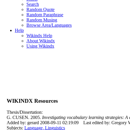
Search
Random Quote
Random Paraphrase
Random Musing
Browse Area/Languages
Help
Wikindx Help
About Wikindx
Using Wikindx
WIKINDX Resources
Thesis/Dissertation:
G. CUSEN. 2005.
Investigating vocabulary learning strategies: A
Added by: gerard 2008-09-11 02:19:09
Last edited by: Gregory
Subjects:
Language, Linguistics