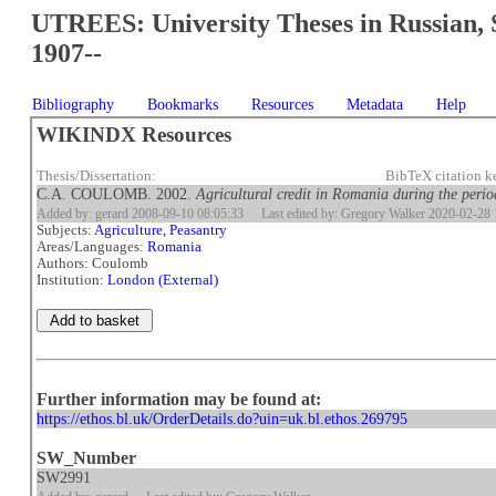
UTREES: University Theses in Russian, 
1907--
Bibliography
Bookmarks
Resources
Metadata
Help
WIKINDX Resources
Thesis/Dissertation:
BibTeX citation 
C.A. COULOMB. 2002.
Agricultural credit in Romania during the period
Added by: gerard 2008-09-10 08:05:33
Last edited by: Gregory Walker 2020-02-28 
Subjects:
Agriculture, Peasantry
Areas/Languages:
Romania
Authors: Coulomb
Institution:
London (External)
Further information may be found at:
https://ethos.bl.uk/OrderDetails.do?uin=uk.bl.ethos.269795
SW_Number
SW2991