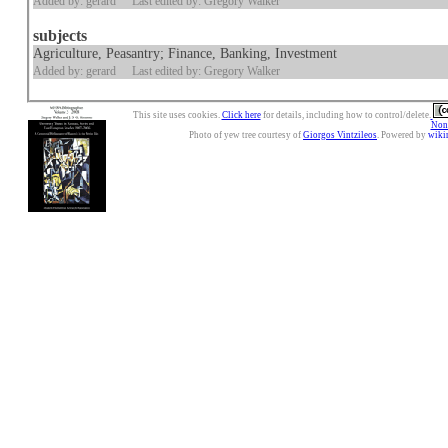
Added by: gerard
Last edited by: Gregory Walker
subjects
Agriculture, Peasantry; Finance, Banking, Investment
Added by: gerard
Last edited by: Gregory Walker
This site uses cookies.
Click here
for details, including how to control/delete.
Nonc
Photo of yew tree courtesy of
Giorgos Vintzileos
. Powered by
wiki