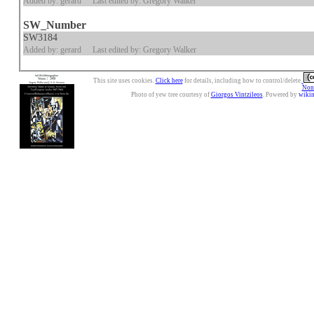
Added by: gerard
Last edited by: Gregory Walker
SW_Number
SW3184
Added by: gerard
Last edited by: Gregory Walker
This site uses cookies.
Click here
for details, including how to control/delete.
Nonc
Photo of yew tree courtesy of
Giorgos Vintzileos
. Powered by
wiki