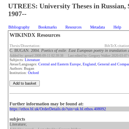
UTREES: University Theses in Russian, 
1907--
Bibliography
Bookmarks
Resources
Metadata
Help
WIKINDX Resources
Thesis/Dissertation:
BibTeX citati
C. BUGAN. 2004.
Poetics of exile: East European poetry in translation
Added by: gerard 2008-09-11 02:39:38
Last edited by: Gregory Walker 2020-03-07 
Subjects:
Literature
Areas/Languages:
Central and Eastern Europe
,
England
,
General and Compar
Authors: Bugan
Institution:
Oxford
Further information may be found at:
https://ethos.bl.uk/OrderDetails.do?uin=uk.bl.ethos.408092
subjects
Literature;