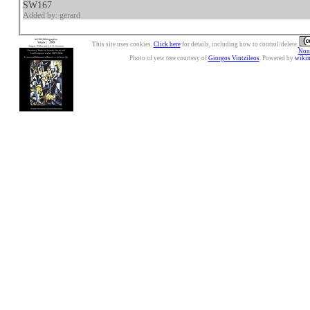
SW167
Added by: gerard
This site uses cookies.
Click here
for details, including how to control/delete.
Nonc
Photo of yew tree courtesy of
Giorgos Vintzileos
. Powered by
wiki