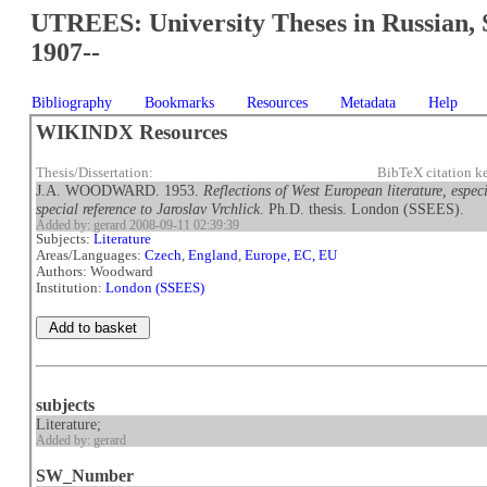
UTREES: University Theses in Russian, 
1907--
Bibliography
Bookmarks
Resources
Metadata
Help
WIKINDX Resources
Thesis/Dissertation:
BibTeX citation 
J.A. WOODWARD. 1953.
Reflections of West European literature, espe
special reference to Jaroslav Vrchlick
. Ph.D. thesis. London (SSEES).
Added by: gerard 2008-09-11 02:39:39
Subjects:
Literature
Areas/Languages:
Czech
,
England
,
Europe, EC, EU
Authors: Woodward
Institution:
London (SSEES)
subjects
Literature;
Added by: gerard
SW_Number