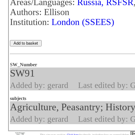
Areas/Languages:
Russia, RSFSR
Authors: Ellison
Institution:
London (SSEES)
SW_Number
SW91
Added by: gerard
Last edited by: 
subjects
Agriculture, Peasantry; History
Added by: gerard
Last edited by: 