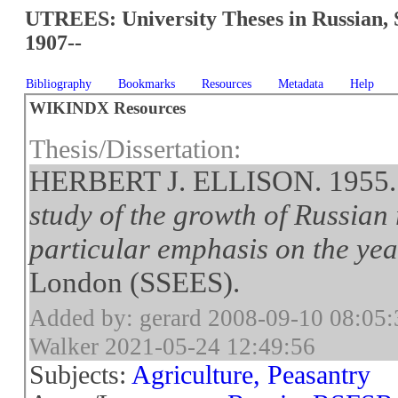
UTREES: University Theses in Russian, 
1907--
Bibliography
Bookmarks
Resources
Metadata
Help
WIKINDX Resources
Thesis/Dissertation:
HERBERT J. ELLISON. 1955
study of the growth of Russian 
particular emphasis on the ye
London (SSEES).
Added by: gerard 2008-09-10 08:05:
Walker 2021-05-24 12:49:56
Subjects:
Agriculture, Peasantry