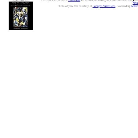
This site uses cookies.
Click here
for details, including how to control/delete.
Nonc
Photo of yew tree courtesy of
Giorgos Vintzileos
. Powered by
wiki